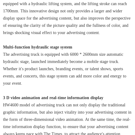
equipped with a hydraulic lifting system, and the lifting stroke can reach
1700mm. This innovative design not only provides a larger and wider
display space for the advertising content, but also improves the perspective
of ensuring the clarity of the picture quality and the fullness of color, and
brings shocking visual effect to your advertising content.
Multi-function hydraulic stage system
The advertising truck is equipped with 6000 * 2600mm size automatic
hydraulic stage, launched immediately become a mobile stage truck.
Whether it's product launches, branding events, or talent shows, sports
events, and concerts, this stage system can add more color and energy to
your event.
3 D video animation and real-time information display
HW4600 model of advertising truck can not only display the traditional
graphic information, but also inject vitality into your advertising content in
the form of three-dimensional video animation. At the same time, the real-
time information display function, to ensure that your advertising content
always keeps pace with The Times, to attract the audience's attention.