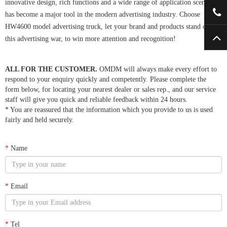
innovative design, rich functions and a wide range of application scenarios,
has become a major tool in the modern advertising industry. Choose
HW4600 model advertising truck, let your brand and products stand out in
this advertising war, to win more attention and recognition!
ALL FOR THE CUSTOMER.
OMDM will always make every effort to
respond to your enquiry quickly and competently. Please complete the
form below, for locating your nearest dealer or sales rep., and our service
staff will give you quick and reliable feedback within 24 hours.
* You are reassured that the information which you provide to us is used
fairly and held securely.
*
Name
*
Email
*
Tel