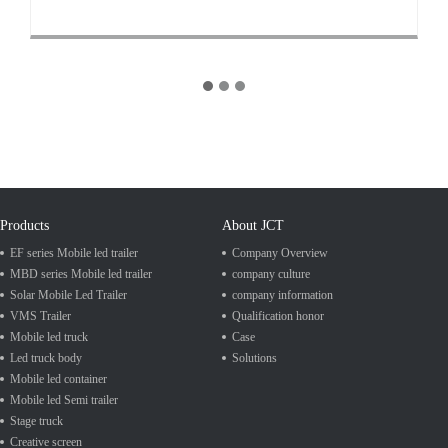
Products
About JCT
EF series Mobile led trailer
Company Overview
MBD series Mobile led trailer
company culture
Solar Mobile Led Trailer
company information
VMS Trailer
Qualification honor
Mobile led truck
Case
Led truck body
Solutions
Mobile led container
Mobile led Semi trailer
Stage truck
Creative screen