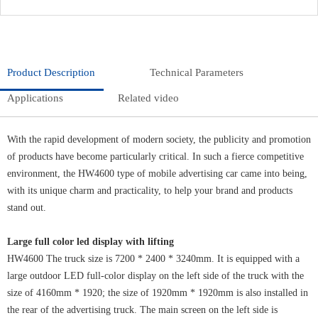
Product Description
Technical Parameters
Applications
Related video
With the rapid development of modern society, the publicity and promotion
of products have become particularly critical. In such a fierce competitive
environment, the HW4600 type of mobile advertising car came into being,
with its unique charm and practicality, to help your brand and products
stand out.
Large full color led display with lifting
HW4600 The truck size is 7200 * 2400 * 3240mm. It is equipped with a
large outdoor LED full-color display on the left side of the truck with the
size of 4160mm * 1920; the size of 1920mm * 1920mm is also installed in
the rear of the advertising truck. The main screen on the left side is