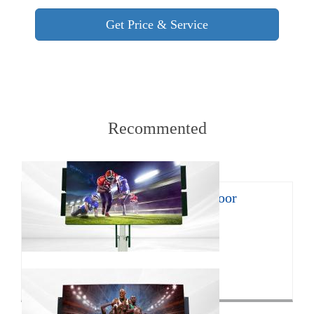
Recommented
8㎡ mobile LED trailer for outdoor
promotion
With the continuous develop...
Click for more>