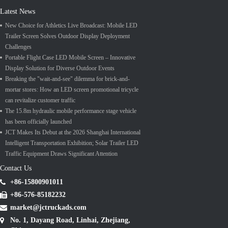
Latest News
New Choice for Athletics Live Broadcast: Mobile LED
Trailer Screen Solves Outdoor Display Deployment
Challenges
Portable Flight Case LED Mobile Screen – Innovative
Display Solution for Diverse Outdoor Events
Breaking the "wait-and-see" dilemma for brick-and-
mortar stores: How an LED screen promotional tricycle
can revitalize customer traffic
The 15.8m hydraulic mobile performance stage vehicle
has been officially launched
JCT Makes Its Debut at the 2026 Shanghai International
Intelligent Transportation Exhibition; Solar Trailer LED
Traffic Equipment Draws Significant Attention
Contact Us
+86-15800901011
+86-576-85182232
market@jctruckads.com
No. 1, Dayang Road, Linhai, Zhejiang,