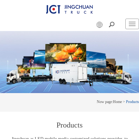
Swi
nav
Now page:
Home
>
Products
Products
Jingchuan as LED mobile media customized solutions provider, to