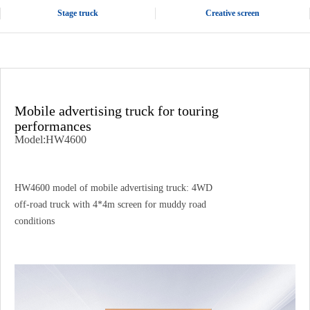
Stage truck
Creative screen
Mobile advertising truck for touring
performances
Model:HW4600
HW4600 model of mobile advertising truck: 4WD
off-road truck with 4*4m screen for muddy road
conditions