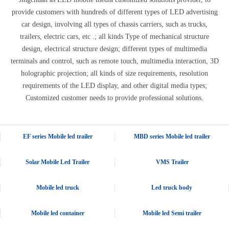
provide customers with hundreds of different types of LED advertising
car design, involving all types of chassis carriers, such as trucks,
trailers, electric cars, etc .; all kinds Type of mechanical structure
design, electrical structure design; different types of multimedia
terminals and control, such as remote touch, multimedia interaction, 3D
holographic projection; all kinds of size requirements, resolution
requirements of the LED display, and other digital media types;
Customized customer needs to provide professional solutions.
EF series Mobile led trailer
MBD series Mobile led trailer
Solar Mobile Led Trailer
VMS Trailer
Mobile led truck
Led truck body
Mobile led container
Mobile led Semi trailer