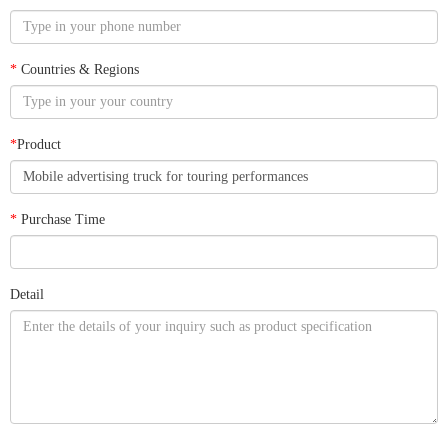
*
Countries & Regions
*
Product
*
Purchase Time
Detail