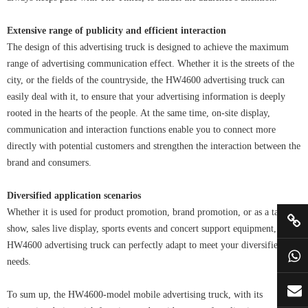
Extensive range of publicity and efficient interaction
The design of this advertising truck is designed to achieve the maximum
range of advertising communication effect. Whether it is the streets of the
city, or the fields of the countryside, the HW4600 advertising truck can
easily deal with it, to ensure that your advertising information is deeply
rooted in the hearts of the people. At the same time, on-site display,
communication and interaction functions enable you to connect more
directly with potential customers and strengthen the interaction between the
brand and consumers.
Diversified application scenarios
Whether it is used for product promotion, brand promotion, or as a talent
show, sales live display, sports events and concert support equipment,
HW4600 advertising truck can perfectly adapt to meet your diversified
needs.
To sum up, the HW4600-model mobile advertising truck, with its