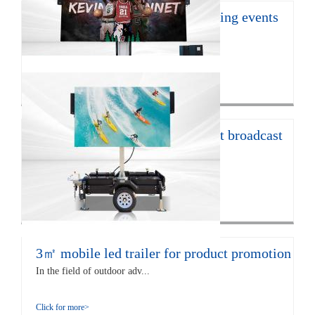
16㎡ mobile led trailer for sporting events
JCT Company introduces the ...
Click for more>
12㎡ LED trailer for live concert broadcast
The EF12 LED trailer is 672...
Click for more>
3㎡ mobile led trailer for product promotion
In the field of outdoor adv...
Click for more>