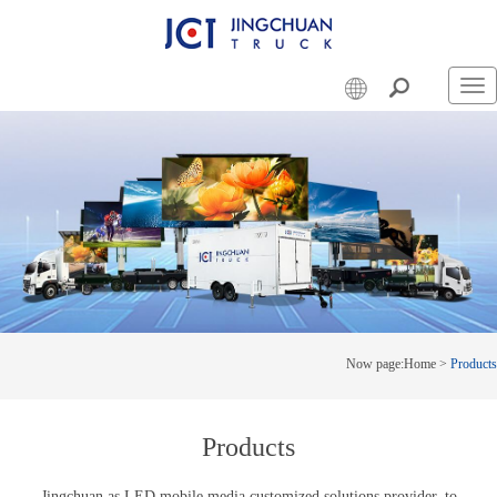
Swi
nav
Now page:
Home
>
Products
Products
Jingchuan as LED mobile media customized solutions provider, to