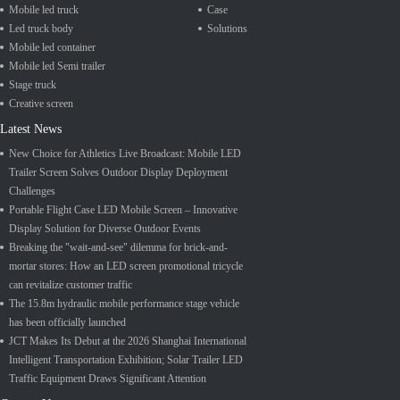
Mobile led truck
Case
Led truck body
Solutions
Mobile led container
Mobile led Semi trailer
Stage truck
Creative screen
Latest News
New Choice for Athletics Live Broadcast: Mobile LED
Trailer Screen Solves Outdoor Display Deployment
Challenges
Portable Flight Case LED Mobile Screen – Innovative
Display Solution for Diverse Outdoor Events
Breaking the "wait-and-see" dilemma for brick-and-
mortar stores: How an LED screen promotional tricycle
can revitalize customer traffic
The 15.8m hydraulic mobile performance stage vehicle
has been officially launched
JCT Makes Its Debut at the 2026 Shanghai International
Intelligent Transportation Exhibition; Solar Trailer LED
Traffic Equipment Draws Significant Attention