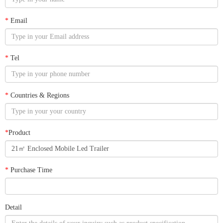
*
Email
*
Tel
*
Countries & Regions
*
Product
*
Purchase Time
Detail