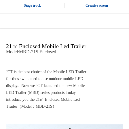
Stage truck
Creative screen
21㎡ Enclosed Mobile Led Trailer
Model:MBD-21S Enclosed
JCT is the best choice of the Mobile LED Trailer
for those who need to use outdoor mobile LED
displays. Now we JCT launched the new Mobile
LED Trailer (MBD) series products.Today
introduce you the 21㎡ Enclosed Mobile Led
Trailer（Model：MBD-21S）.