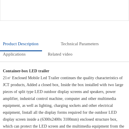
Product Description
Technical Parameters
Applications
Related video
Container-box LED trailer
21㎡ Enclosed Mobile Led Trailer continues the quality characteristics of
JCT products, Added a closed box, Inside the box installed with two large
pieces of split type LED outdoor display screens and speakers, power
amplifier, industrial control machine, computer and other multimedia
equipment, as well as lighting, charging sockets and other electrical
equipment, Install all the display forms required for the outdoor LED
display screen inside a (6300x2400x 3100mm) enclosed structure box,
which can protect the LED screen and the multimedia equipment from the