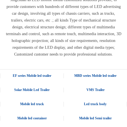
provide customers with hundreds of different types of LED advertising
car design, involving all types of chassis carriers, such as trucks,
trailers, electric cars, etc .; all kinds Type of mechanical structure
design, electrical structure design; different types of multimedia
terminals and control, such as remote touch, multimedia interaction, 3D
holographic projection; all kinds of size requirements, resolution
requirements of the LED display, and other digital media types;
Customized customer needs to provide professional solutions.
EF series Mobile led trailer
MBD series Mobile led trailer
Solar Mobile Led Trailer
VMS Trailer
Mobile led truck
Led truck body
Mobile led container
Mobile led Semi trailer