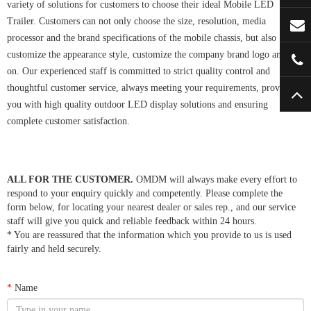
variety of solutions for customers to choose their ideal Mobile LED
Trailer. Customers can not only choose the size, resolution, media
processor and the brand specifications of the mobile chassis, but also
customize the appearance style, customize the company brand logo and so
on. Our experienced staff is committed to strict quality control and
thoughtful customer service, always meeting your requirements, providing
you with high quality outdoor LED display solutions and ensuring
complete customer satisfaction.
ALL FOR THE CUSTOMER.
OMDM will always make every effort to
respond to your enquiry quickly and competently. Please complete the
form below, for locating your nearest dealer or sales rep., and our service
staff will give you quick and reliable feedback within 24 hours.
* You are reassured that the information which you provide to us is used
fairly and held securely.
*
Name