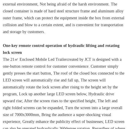
external environment, Not being afraid of the harsh environment. The
closed container is made of hard steel structure frame and aluminum alloy
outer frame, which can protect the equipment inside the box from external
collision and blow to a certain extent, and is convenient for transportation
and storage by customers.
One-key remote control operation of hydraulic lifting and rotating
lock screen
The 21㎡ Enclosed Mobile Led Trailercreated by JCT is designed with a
one-button remote control for customer convenience. Customer simply
gently presses the start button, The roof of the closed box connected to the
LED screen will automatically rise and fall up, The screen will
automatically rotate the lock screen after rising to the height set by the
program, Lock up another large LED screen below, Hydraulic drive
upward rise; After the screen rises to the specified height, The left and
right folded screens can be expanded, Turn the screen into a large overall
size of 7000x3000mm, Bring the audience a super-shocking visual
experience, Greatly enhance the publicity effect of businesses; LED screen
can also be operated hydraulically 360degree rotation, Regardless of where