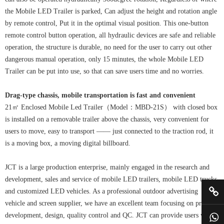
the Mobile LED Trailer is parked, Can adjust the height and rotation angle
by remote control, Put it in the optimal visual position. This one-button
remote control button operation, all hydraulic devices are safe and reliable
operation, the structure is durable, no need for the user to carry out other
dangerous manual operation, only 15 minutes, the whole Mobile LED
Trailer can be put into use, so that can save users time and no worries.
Drag-type chassis, mobile transportation is fast and convenient
21㎡ Enclosed Mobile Led Trailer（Model：MBD-21S） with closed box
is installed on a removable trailer above the chassis, very convenient for
users to move, easy to transport —— just connected to the traction rod, it
is a moving box, a moving digital billboard.
JCT is a large production enterprise, mainly engaged in the research and
development, sales and service of mobile LED trailers, mobile LED trucks,
and customized LED vehicles. As a professional outdoor advertising
vehicle and screen supplier, we have an excellent team focusing on product
development, design, quality control and QC. JCT can provide users with a