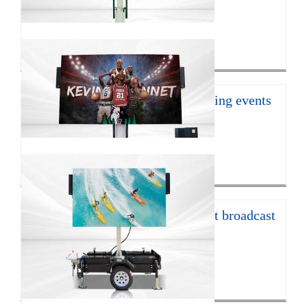
With the continuous develop...
Click for more>
16㎡ mobile led trailer for sporting events
JCT Company introduces the ...
Click for more>
12㎡ LED trailer for live concert broadcast
The EF12 LED trailer is 672...
Click for more>