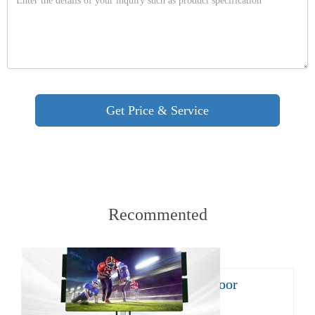
Recommented
8㎡ mobile LED trailer for outdoor
promotion