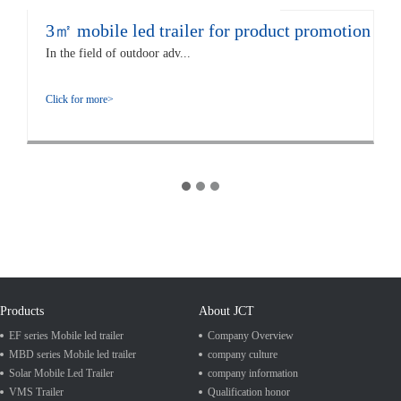
3㎡ mobile led trailer for product promotion
In the field of outdoor adv...
Click for more>
Products
About JCT
EF series Mobile led trailer
Company Overview
MBD series Mobile led trailer
company culture
Solar Mobile Led Trailer
company information
VMS Trailer
Qualification honor