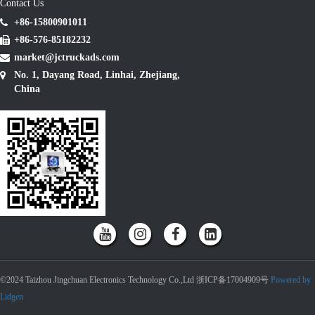
Contact Us
+86-15800901011
+86-576-85182232
market@jctruckads.com
No. 1, Dayang Road, Linhai, Zhejiang,
China
©2024 Taizhou Jingchuan Electronics Technology Co.,Ltd 浙ICP备17004909号
Powered by
Lidgen