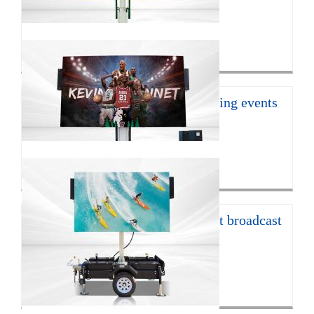
With the continuous develop...
Click for more>
16㎡ mobile led trailer for sporting events
JCT Company introduces the ...
Click for more>
12㎡ LED trailer for live concert broadcast
The EF12 LED trailer is 672...
Click for more>