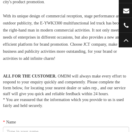
city's product promotion.
With its unique design of commercial reception, stage performance and
outdoor publicity, the E-YWK3300 multifunctional led truck has become
the right-hand man in modern commercial activities. It not only meets the
needs of enterprises in different occasions, but also provides a new and
efficient platform for brand promotion. Choose JCT company, make your
business and publicity activities more outstanding, for your brand or
activities to add infinite charm!
ALL FOR THE CUSTOMER.
OMDM will always make every effort to
respond to your enquiry quickly and competently. Please complete the
form below, for locating your nearest dealer or sales rep., and our service
staff will give you quick and reliable feedback within 24 hours.
* You are reassured that the information which you provide to us is used
fairly and held securely.
*
Name