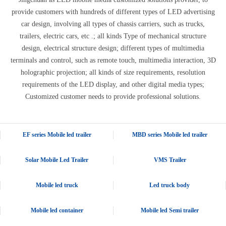
provide customers with hundreds of different types of LED advertising
car design, involving all types of chassis carriers, such as trucks,
trailers, electric cars, etc .; all kinds Type of mechanical structure
design, electrical structure design; different types of multimedia
terminals and control, such as remote touch, multimedia interaction, 3D
holographic projection; all kinds of size requirements, resolution
requirements of the LED display, and other digital media types;
Customized customer needs to provide professional solutions.
EF series Mobile led trailer
MBD series Mobile led trailer
Solar Mobile Led Trailer
VMS Trailer
Mobile led truck
Led truck body
Mobile led container
Mobile led Semi trailer