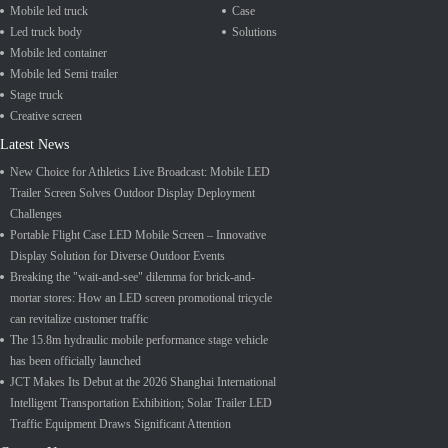
Mobile led truck
Case
Led truck body
Solutions
Mobile led container
Mobile led Semi trailer
Stage truck
Creative screen
Latest News
New Choice for Athletics Live Broadcast: Mobile LED
Trailer Screen Solves Outdoor Display Deployment
Challenges
Portable Flight Case LED Mobile Screen – Innovative
Display Solution for Diverse Outdoor Events
Breaking the "wait-and-see" dilemma for brick-and-
mortar stores: How an LED screen promotional tricycle
can revitalize customer traffic
The 15.8m hydraulic mobile performance stage vehicle
has been officially launched
JCT Makes Its Debut at the 2026 Shanghai International
Intelligent Transportation Exhibition; Solar Trailer LED
Traffic Equipment Draws Significant Attention