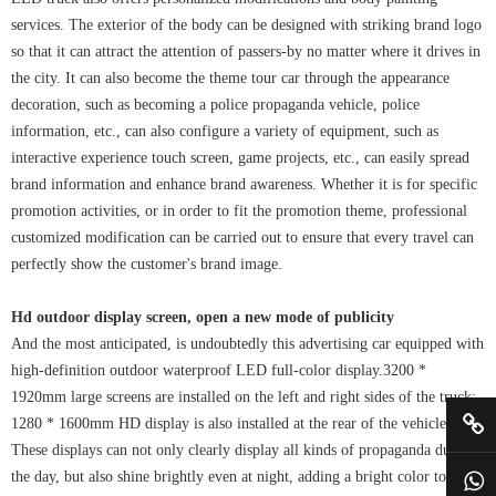
services. The exterior of the body can be designed with striking brand logo
so that it can attract the attention of passers-by no matter where it drives in
the city. It can also become the theme tour car through the appearance
decoration, such as becoming a police propaganda vehicle, police
information, etc., can also configure a variety of equipment, such as
interactive experience touch screen, game projects, etc., can easily spread
brand information and enhance brand awareness. Whether it is for specific
promotion activities, or in order to fit the promotion theme, professional
customized modification can be carried out to ensure that every travel can
perfectly show the customer's brand image.
Hd outdoor display screen, open a new mode of publicity
And the most anticipated, is undoubtedly this advertising car equipped with
high-definition outdoor waterproof LED full-color display.3200 *
1920mm large screens are installed on the left and right sides of the truck;
1280 * 1600mm HD display is also installed at the rear of the vehicle.
These displays can not only clearly display all kinds of propaganda during
the day, but also shine brightly even at night, adding a bright color to the