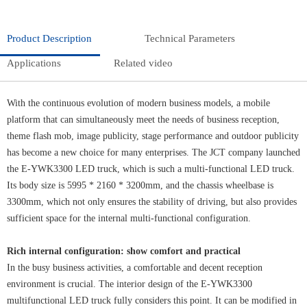
Product Description
Technical Parameters
Applications
Related video
With the continuous evolution of modern business models, a mobile
platform that can simultaneously meet the needs of business reception,
theme flash mob, image publicity, stage performance and outdoor publicity
has become a new choice for many enterprises. The JCT company launched
the E-YWK3300 LED truck, which is such a multi-functional LED truck.
Its body size is 5995 * 2160 * 3200mm, and the chassis wheelbase is
3300mm, which not only ensures the stability of driving, but also provides
sufficient space for the internal multi-functional configuration.
Rich internal configuration: show comfort and practical
In the busy business activities, a comfortable and decent reception
environment is crucial. The interior design of the E-YWK3300
multifunctional LED truck fully considers this point. It can be modified in