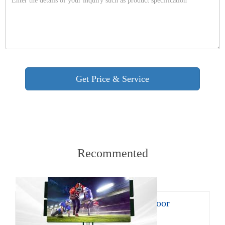
Recommented
8㎡ mobile LED trailer for outdoor
promotion