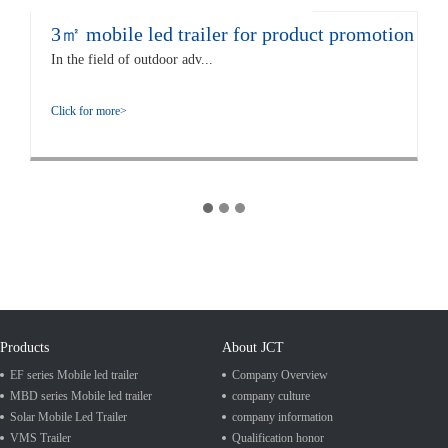
3㎡ mobile led trailer for product promotion
In the field of outdoor adv...
Click for more>
Products
About JCT
EF series Mobile led trailer
Company Overview
MBD series Mobile led trailer
company culture
Solar Mobile Led Trailer
company information
VMS Trailer
Qualification honor