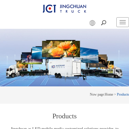
Swi
nav
Now page:
Home
>
Products
Products
Jingchuan as LED mobile media customized solutions provider, to