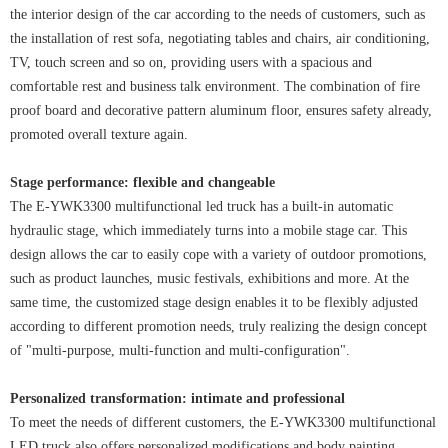
the interior design of the car according to the needs of customers, such as
the installation of rest sofa, negotiating tables and chairs, air conditioning,
TV, touch screen and so on, providing users with a spacious and
comfortable rest and business talk environment. The combination of fire
proof board and decorative pattern aluminum floor, ensures safety already,
promoted overall texture again.
Stage performance: flexible and changeable
The E-YWK3300 multifunctional led truck has a built-in automatic
hydraulic stage, which immediately turns into a mobile stage car. This
design allows the car to easily cope with a variety of outdoor promotions,
such as product launches, music festivals, exhibitions and more. At the
same time, the customized stage design enables it to be flexibly adjusted
according to different promotion needs, truly realizing the design concept
of "multi-purpose, multi-function and multi-configuration".
Personalized transformation: intimate and professional
To meet the needs of different customers, the E-YWK3300 multifunctional
LED truck also offers personalized modifications and body painting