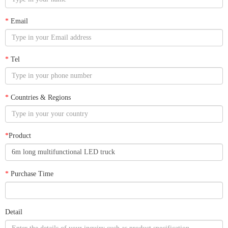
*
Email
*
Tel
*
Countries & Regions
*
Product
*
Purchase Time
Detail