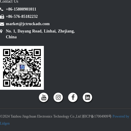
Contact Us
+86-15800901011
+86-576-85182232
market@jctruckads.com
No. 1, Dayang Road, Linhai, Zhejiang,
China
©2024 Taizhou Jingchuan Electronics Technology Co.,Ltd 浙ICP备17004909号
Powered by
Lidgen