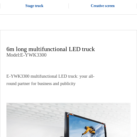
Stage truck
Creative screen
6m long multifunctional LED truck
Model:E-YWK3300
E-YWK3300 multifunctional LED truck: your all-
round partner for business and publicity