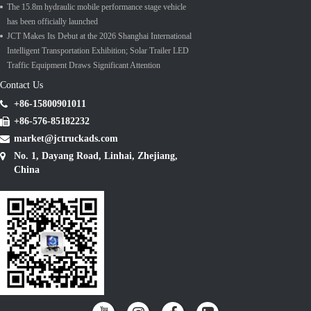
The 15.8m hydraulic mobile performance stage vehicle
has been officially launched
JCT Makes Its Debut at the 2026 Shanghai International
Intelligent Transportation Exhibition; Solar Trailer LED
Traffic Equipment Draws Significant Attention
Contact Us
+86-15800901011
+86-576-85182232
market@jctruckads.com
No. 1, Dayang Road, Linhai, Zhejiang,
China