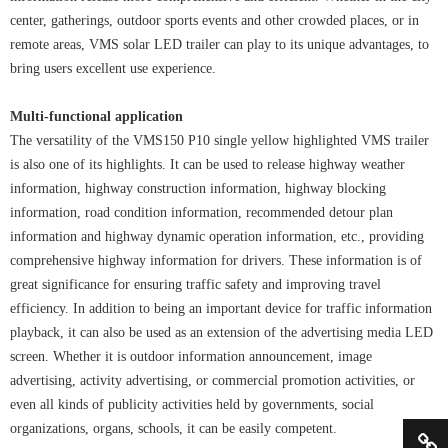
center, gatherings, outdoor sports events and other crowded places, or in
remote areas, VMS solar LED trailer can play to its unique advantages, to
bring users excellent use experience.
Multi-functional application
The versatility of the VMS150 P10 single yellow highlighted VMS trailer
is also one of its highlights. It can be used to release highway weather
information, highway construction information, highway blocking
information, road condition information, recommended detour plan
information and highway dynamic operation information, etc., providing
comprehensive highway information for drivers. These information is of
great significance for ensuring traffic safety and improving travel
efficiency. In addition to being an important device for traffic information
playback, it can also be used as an extension of the advertising media LED
screen. Whether it is outdoor information announcement, image
advertising, activity advertising, or commercial promotion activities, or
even all kinds of publicity activities held by governments, social
organizations, organs, schools, it can be easily competent.