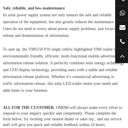
Safe, reliable, and low-maintenance
Its solar power supply system not only ensures the safe and reliable
operation of the equipment, but also greatly reduces the maintenance cost.
Users do not need to worry about power supply problems, just focus on the
release and dissemination of information.
To sum up, the VMS150 P10 single yellow highlighted VMS trailer is an
environmentally friendly, efficient, multi-functional mobile advertising and
information release solution. It perfectly combines solar energy technology
and LED display technology, providing users with a stable and reliable
information release platform. Whether it's commercial advertising or
traffic information release, this solar LED trailer meets your needs and
adds luster to your business.
ALL FOR THE CUSTOMER.
OMDM will always make every effort to
respond to your enquiry quickly and competently. Please complete the
form below, for locating your nearest dealer or sales rep., and our service
staff will give you quick and reliable feedback within 24 hours.