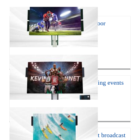
8㎡ mobile LED trailer for outdoor
promotion
With the continuous develop...
Click for more>
16㎡ mobile led trailer for sporting events
JCT Company introduces the ...
Click for more>
12㎡ LED trailer for live concert broadcast