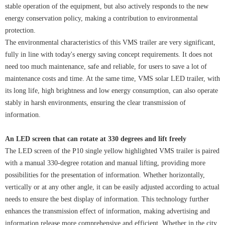
stable operation of the equipment, but also actively responds to the new
energy conservation policy, making a contribution to environmental
protection.
The environmental characteristics of this VMS trailer are very significant,
fully in line with today's energy saving concept requirements. It does not
need too much maintenance, safe and reliable, for users to save a lot of
maintenance costs and time. At the same time, VMS solar LED trailer, with
its long life, high brightness and low energy consumption, can also operate
stably in harsh environments, ensuring the clear transmission of
information.
An LED screen that can rotate at 330 degrees and lift freely
The LED screen of the P10 single yellow highlighted VMS trailer is paired
with a manual 330-degree rotation and manual lifting, providing more
possibilities for the presentation of information. Whether horizontally,
vertically or at any other angle, it can be easily adjusted according to actual
needs to ensure the best display of information. This technology further
enhances the transmission effect of information, making advertising and
information release more comprehensive and efficient. Whether in the city