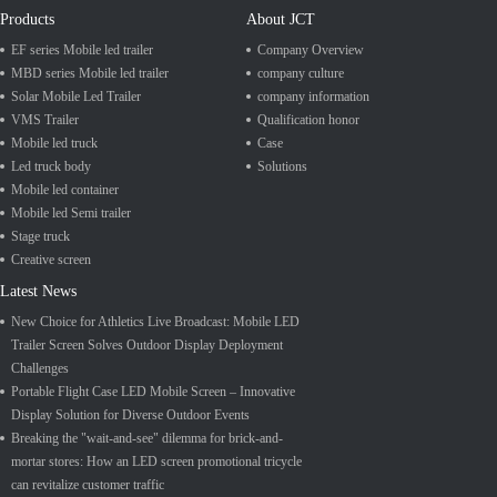
Products
About JCT
EF series Mobile led trailer
Company Overview
MBD series Mobile led trailer
company culture
Solar Mobile Led Trailer
company information
VMS Trailer
Qualification honor
Mobile led truck
Case
Led truck body
Solutions
Mobile led container
Mobile led Semi trailer
Stage truck
Creative screen
Latest News
New Choice for Athletics Live Broadcast: Mobile LED
Trailer Screen Solves Outdoor Display Deployment
Challenges
Portable Flight Case LED Mobile Screen – Innovative
Display Solution for Diverse Outdoor Events
Breaking the "wait-and-see" dilemma for brick-and-
mortar stores: How an LED screen promotional tricycle
can revitalize customer traffic