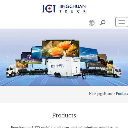
Swi
nav
Now page:
Home
>
Products
Products
Jingchuan as LED mobile media customized solutions provider, to