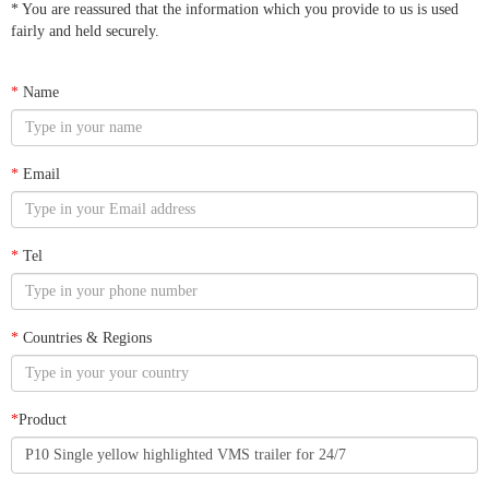
* You are reassured that the information which you provide to us is used
fairly and held securely.
*
Name
*
Email
*
Tel
*
Countries & Regions
*
Product