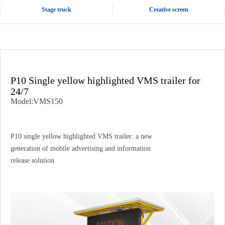
Stage truck
Creative screen
P10 Single yellow highlighted VMS trailer for
24/7
Model:VMS150
P10 single yellow highlighted VMS trailer: a new
generation of mobile advertising and information
release solution