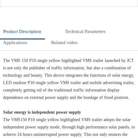
Product Description
Technical Parameters
Applications
Related video
The VMS 150 P10 single yellow highlighted VMS trailer launched by JCT
is not only the publisher of traffic information, but also a combination of
technology and beauty. This device integrates the functions of solar energy,
LED outdoor P10 single yellow VMS trailer and mobile advertising trailer,
completely getting rid of the traditional traffic information display
dependence on external power supply and the bondage of fixed position.
Solar energy is independent power supply
The VMS150 P10 single yellow highlighted VMS trailer adopts the solar
independent power supply mode, through high performance solar panels, to
achieve 24 hours uninterrupted power supply. This not only ensures the