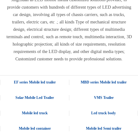
provide customers with hundreds of different types of LED advertising
car design, involving all types of chassis carriers, such as trucks,
trailers, electric cars, etc .; all kinds Type of mechanical structure
design, electrical structure design; different types of multimedia
terminals and control, such as remote touch, multimedia interaction, 3D
holographic projection; all kinds of size requirements, resolution
requirements of the LED display, and other digital media types;
Customized customer needs to provide professional solutions.
EF series Mobile led trailer
MBD series Mobile led trailer
Solar Mobile Led Trailer
VMS Trailer
Mobile led truck
Led truck body
Mobile led container
Mobile led Semi trailer