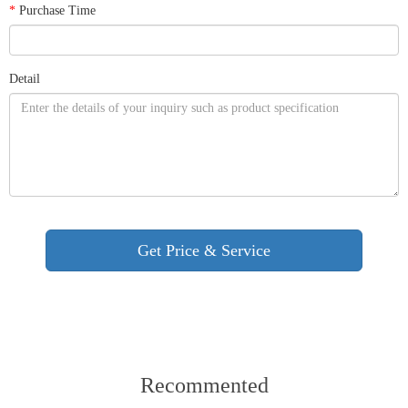
*
Purchase Time
Detail
Recommented