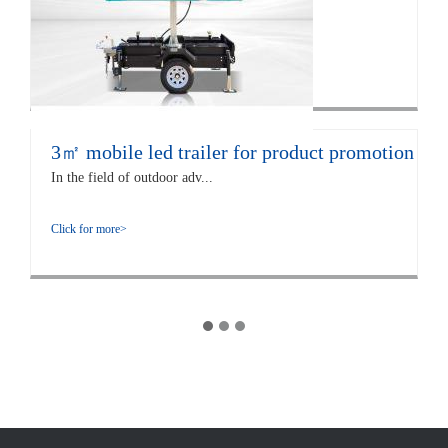
The EF12 LED trailer is 672...
Click for more>
3㎡ mobile led trailer for product promotion
In the field of outdoor adv...
Click for more>