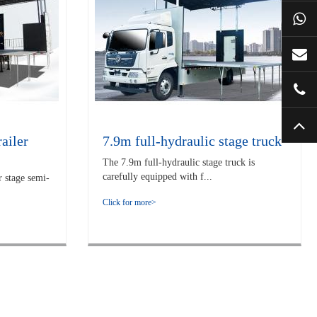
ailer
7.9m full-hydraulic stage truck
The 7.9m full-hydraulic stage truck is
carefully equipped with f...
 stage semi-
Click for more>