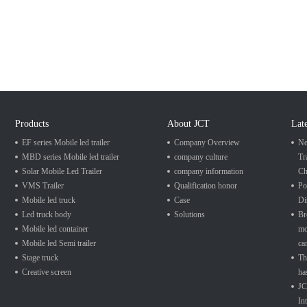
Products
About JCT
Lat
EF series Mobile led trailer
Company Overview
Ne
MBD series Mobile led trailer
company culture
Tr
Solar Mobile Led Trailer
company information
Ch
VMS Trailer
Qualification honor
Po
Mobile led truck
Case
Di
Led truck body
Solutions
Br
Mobile led container
mo
Mobile led Semi trailer
ca
Stage truck
Th
Creative screen
ha
JC
In