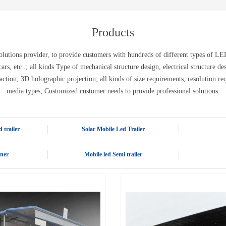
E-WT13M
E-WT7900
Products
tions provider, to provide customers with hundreds of different types of LED 
ic cars, etc .; all kinds Type of mechanical structure design, electrical structure 
action, 3D holographic projection; all kinds of size requirements, resolution re
media types; Customized customer needs to provide professional solutions.
 trailer
Solar Mobile Led Trailer
iner
Mobile led Semi trailer