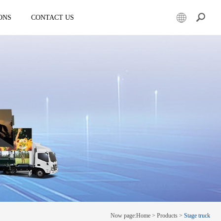
ONS
CONTACT US
er
Mobile led truck
EW3360
E-3SF18
50
EW3360 Bezel-less 3D truck
7.5
ESD3070
0 Solar LED Trailer
EW3815
EW4800
E-YWK3300
E-YZD22
k
Creative screen
CRS150
Now page:
Home
>
Products
>
Stage truck