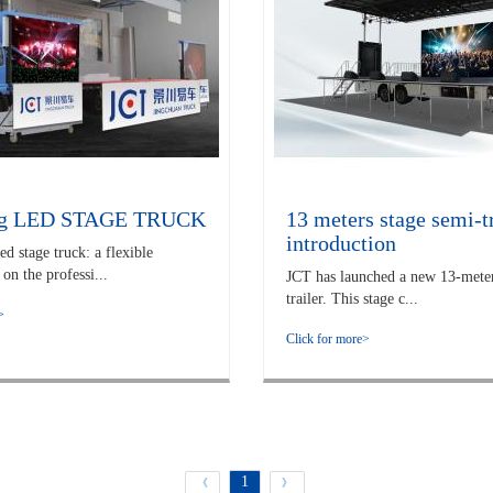
ng LED STAGE TRUCK
13 meters stage semi-tr
introduction
 stage truck: a flexible
on the professi...
JCT has launched a new 13-meter
trailer. This stage c...
>
Click for more>
1
《
》