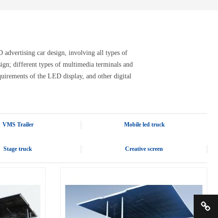
advertising car design, involving all types of
design; different types of multimedia terminals and
quirements of the LED display, and other digital
VMS Trailer
Mobile led truck
Stage truck
Creative screen