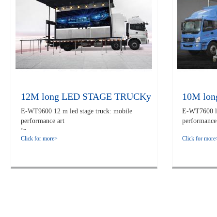
12M long LED STAGE TRUCKy
10M lo
E-WT9600 12 m led stage truck: mobile
E-WT7600 led
performance art
performance 
In...
Click for more>
Click for more