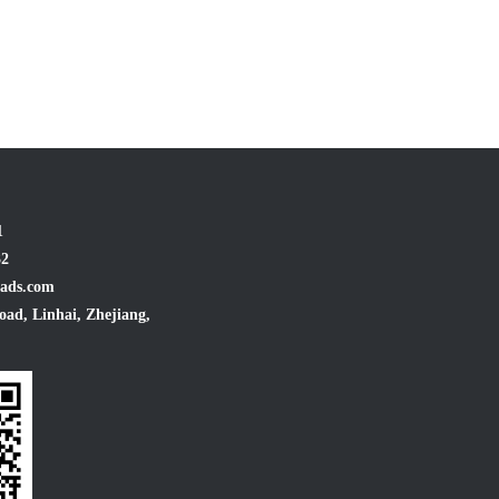
1
32
ads.com
oad, Linhai, Zhejiang,