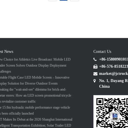
est News
Contact Us
+86-1580090101
w Choice for Athletics Live Broadcast: Mobile LED
ailer Screen Solves Outdoor Display Deployment
+86-576-851822
allenges
market@jctruck
rtable Flight Case LED Mobile Screen – Innovative
No. 1, Dayang R
splay Solution for Diverse Outdoor Events
China
eaking the "wait-and-see" dilemma for brick-and-
rtar stores: How an LED screen promotional tricycle
n revitalize customer traffic
e 15.8m hydraulic mobile performance stage vehicle
s been officially launched
T Makes Its Debut at the 2026 Shanghai International
telligent Transportation Exhibition; Solar Trailer LED