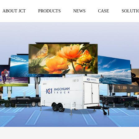
ABOUT JCT
PRODUCTS
NEWS
CASE
SOLUTI
 trailer
Solar Mobile Led Trailer
VMS Trail
EF8NE
VMS150
EF4S Solar
VMS300
ST3S Solar
VMS300 P
VMS300 P3
VMS-MLS20
No.1 brand of mobile LED vehicle in
China
Taizhou Jingchuan Electronics Technology
Co.,Ltd. was established in 2007, with...
Mobile led Semi trailer
Stage truc
MLST-12.5M Show Container
E-WT9600
screen
15.8m
E-WT7600