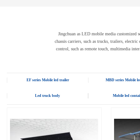
E-3SF18 LED TRUCK BODY
PFC-10M
4800 LED truck body
PFC-10M1
EW3360 3D truck body
PFC-70I
PFC-5M-WZ135
PI-P1 8mm
Jingchuan as LED mobile media customized solu
PFC-15M
chassis carriers, such as trucks, trailers, electr
control, such as remote touch, multimedia inter
EF series Mobile led trailer
MBD series Mobile led
Led truck body
Mobile led conta