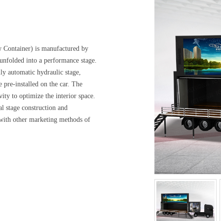
ontainer) is manufactured by
 unfolded into a performance stage.
ly automatic hydraulic stage,
 pre-installed on the car. The
vity to optimize the interior space.
al stage construction and
d with other marketing methods of