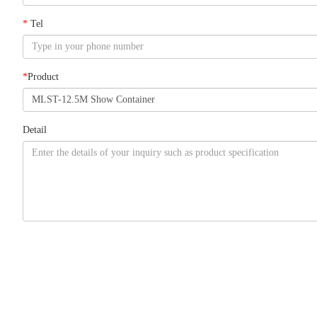
*
Tel
*
Product
Detail