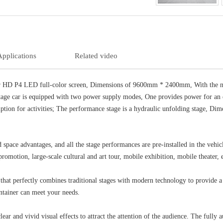
Applications
Related video
r HD P4 LED full-color screen, Dimensions of 9600mm * 2400mm, With the nov
age car is equipped with two power supply modes, One provides power for an ex
mption for activities; The performance stage is a hydraulic unfolding stage, D
pace advantages, and all the stage performances are pre-installed in the vehicl
romotion, large-scale cultural and art tour, mobile exhibition, mobile theater, et
t perfectly combines traditional stages with modern technology to provide a 
ntainer can meet your needs.
and vivid visual effects to attract the attention of the audience. The fully au