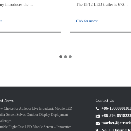
 introduces the ...
The EF12 LED trailer is 672...
e>
Click for more>
est News
Contact Us
+86-1580090101
w Choice for Athletics Live Broadcast: Mobile LED
ailer Screen Solves Outdoor Display Deployment
+86-576-851822
allenges
market@jctruck
rtable Flight Case LED Mobile Screen – Innovative
No. 1, Dayang R