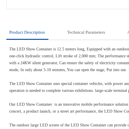
Product Description
Technical Parameters
The LED Show Container is 12.5 meters long, Equipped with an outdoo
one-click hydraulic control, Lift stroke of 2,000 mm; The performance st
with a 24KW silent generator, Can ensure the safety of electricity consu
mode, In only about 5-10 minutes, You can open the stage, Put into use.
The LED Show Container uses special container vehicles, with power and s
operation is needed to complete various exhibitions: large-scale terminal p
Our LED Show Container is an innovative mobile performance solution tha
concert, a product launch, or a street art performance, the LED Show Co
The outdoor large LED screen of the LED Show Container can provide clear 