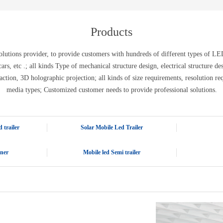
E-WT13M
E-WT7900
Products
tions provider, to provide customers with hundreds of different types of LED 
ic cars, etc .; all kinds Type of mechanical structure design, electrical structure 
action, 3D holographic projection; all kinds of size requirements, resolution re
media types; Customized customer needs to provide professional solutions.
 trailer
Solar Mobile Led Trailer
iner
Mobile led Semi trailer