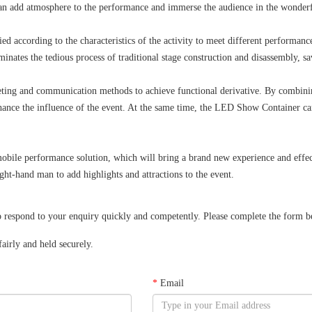
 can add atmosphere to the performance and immerse the audience in the wonder
ied according to the characteristics of the activity to meet different performanc
liminates the tedious process of traditional stage construction and disassembly, 
ng and communication methods to achieve functional derivative. By combining 
 enhance the influence of the event. At the same time, the LED Show Container c
obile performance solution, which will bring a brand new experience and effect
ht-hand man to add highlights and attractions to the event.
spond to your enquiry quickly and competently. Please complete the form below
airly and held securely.
*
Email