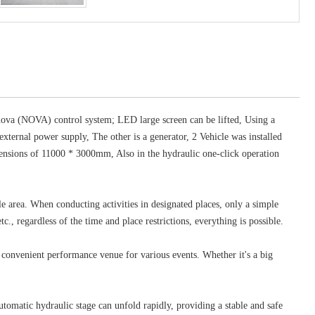
a (NOVA) control system; LED large screen can be lifted, Using a
ternal power supply, The other is a generator, 2 Vehicle was installed
imensions of 11000 * 3000mm, Also in the hydraulic one-click operation
e area. When conducting activities in designated places, only a simple
c., regardless of the time and place restrictions, everything is possible.
convenient performance venue for various events. Whether it's a big
tomatic hydraulic stage can unfold rapidly, providing a stable and safe