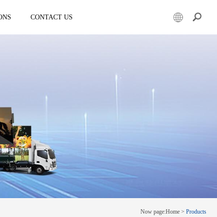
ONS
CONTACT US
er
Mobile led truck
EW3360
E-3SF18
50
EW3360 Bezel-less 3D truck
7.5
ESD3070
0 Solar LED Trailer
EW3815
EW4800
E-YWK3300
E-YZD22
k
Creative screen
CRS150
Now page:
Home
>
Products