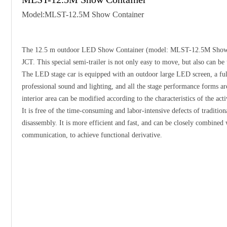
Model:MLST-12.5M Show Container
The 12.5 m outdoor LED Show Container (model: MLST-12.5M Show C
JCT. This special semi-trailer is not only easy to move, but also can be
The LED stage car is equipped with an outdoor large LED screen, a ful
professional sound and lighting, and all the stage performance forms are
interior area can be modified according to the characteristics of the acti
It is free of the time-consuming and labor-intensive defects of tradition
disassembly. It is more efficient and fast, and can be closely combine
communication, to achieve functional derivative.