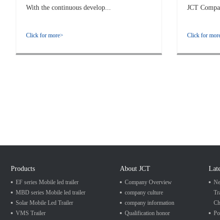
With the continuous develop...
JCT Company
Click for more>
Click for mor
Products
About JCT
Lat
EF series Mobile led trailer
Company Overview
Ne
MBD series Mobile led trailer
company culture
Tr
Solar Mobile Led Trailer
company information
Ch
VMS Trailer
Qualification honor
Po