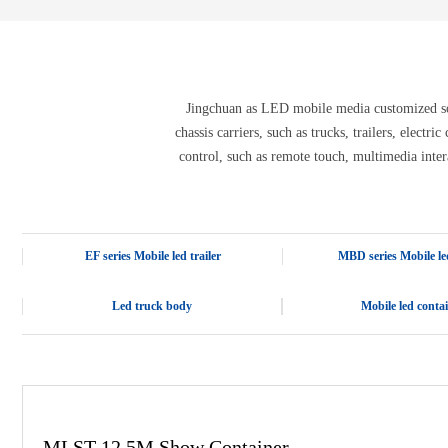
E-3SF18 LED TRUCK BODY
PFC-10M
4800 LED truck body
PFC-10M1
EW3360 3D truck body
PFC-70I
PFC-5M-WZ135
PI-P1 8mm
Jingchuan as LED mobile media customized solu
PFC-15M
chassis carriers, such as trucks, trailers, electr
control, such as remote touch, multimedia inter
EF series Mobile led trailer
MBD series Mobile led
Led truck body
Mobile led conta
MLST-12.5M Show Container