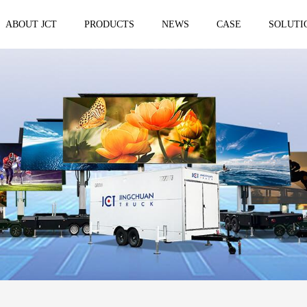
ABOUT JCT
PRODUCTS
NEWS
CASE
SOLUTI
 trailer
Solar Mobile Led Trailer
VMS Trail
EF8NE
VMS150
EF4S Solar
VMS300
ST3S Solar
VMS300 P
VMS300 P3
VMS-MLS20
No.1 brand of mobile LED vehicle in
China
Taizhou Jingchuan Electronics Technology
Co.,Ltd. was established in 2007, with...
Mobile led Semi trailer
Stage truc
MLST-12.5M Show Container
E-WT9600
screen
15.8m
E-WT7600