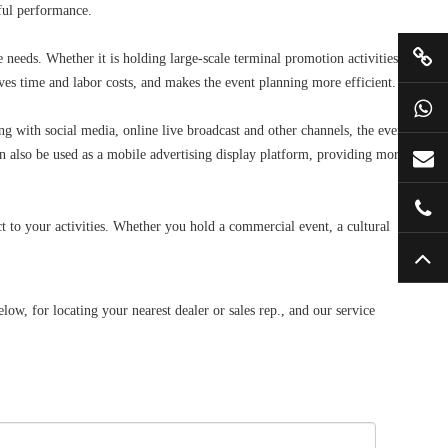
ful performance.
e needs. Whether it is holding large-scale terminal promotion activities,
saves time and labor costs, and makes the event planning more efficient.
with social media, online live broadcast and other channels, the event
an also be used as a mobile advertising display platform, providing more
 to your activities. Whether you hold a commercial event, a cultural
, for locating your nearest dealer or sales rep., and our service