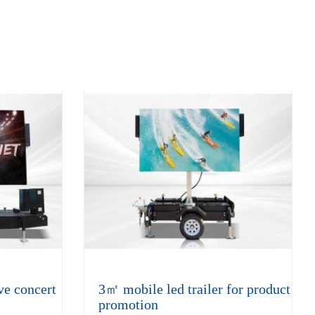
ve concert
3㎡ mobile led trailer for product
promotion