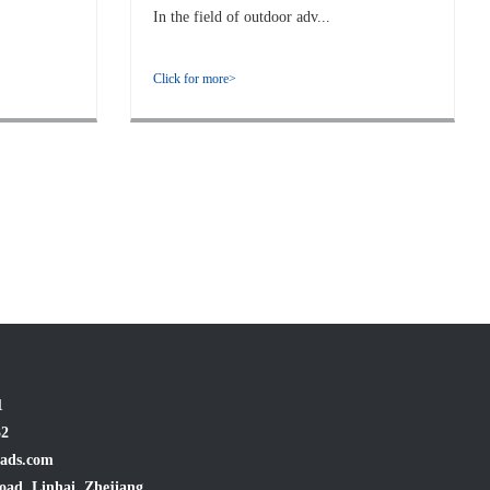
In the field of outdoor adv...
Click for more>
1
32
ads.com
oad, Linhai, Zhejiang,