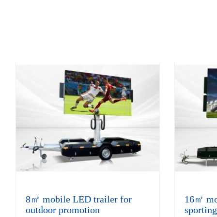
8㎡ mobile LED trailer for
16㎡ mobi
outdoor promotion
sporting