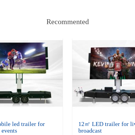
Recommented
le led trailer for
12㎡ LED trailer for li
 events
broadcast