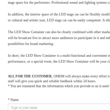
stage space for the performers. Professional sound and lighting systems
In addition, the interior space of the LED stage car can be flexibly modif
or cultural and artistic tour, LED stage car can be easily competent. It e
The LED Show Container can also be closely combined with other marketi
will be broadcast live to attract more audiences to participate in it and
possibilities for brand marketing.
In short, the LED Show Container is a multi-functional and convenient m
performance, or a special event, the LED Show Container will be your rig
ALL FOR THE CUSTOMER.
OMDM will always make every effort to re
staff will give you quick and reliable feedback within 24 hours.
* You are reassured that the information which you provide to us is used f
*
Name