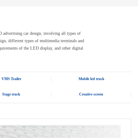
advertising car design, involving all types of
design; different types of multimedia terminals and
quirements of the LED display, and other digital
VMS Trailer
Mobile led truck
Stage truck
Creative screen