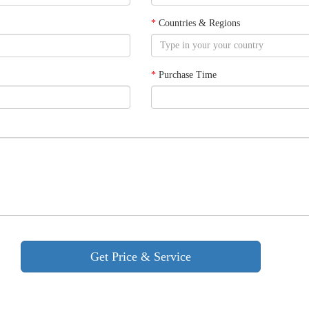
*
Countries & Regions
*
Purchase Time