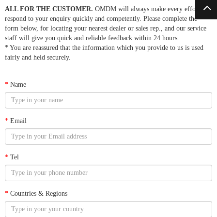
ALL FOR THE CUSTOMER.
OMDM will always make every effort to
respond to your enquiry quickly and competently. Please complete the
form below, for locating your nearest dealer or sales rep., and our service
staff will give you quick and reliable feedback within 24 hours.
* You are reassured that the information which you provide to us is used
fairly and held securely.
*
Name
*
Email
*
Tel
*
Countries & Regions