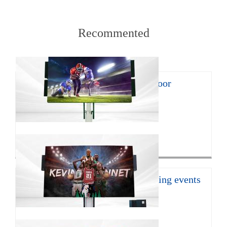
Recommented
8㎡ mobile LED trailer for outdoor
promotion
With the continuous develop...
Click for more>
16㎡ mobile led trailer for sporting events
JCT Company introduces the ...
Click for more>