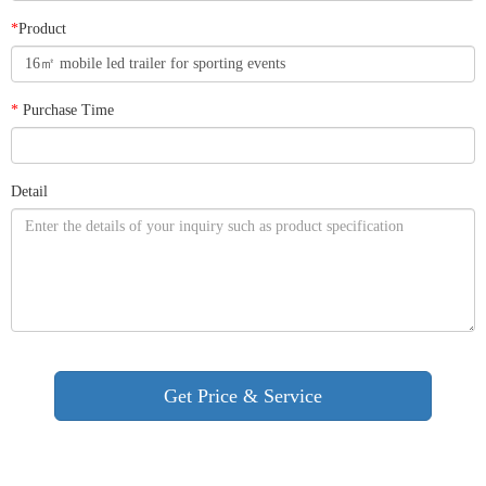
*
Product
*
Purchase Time
Detail