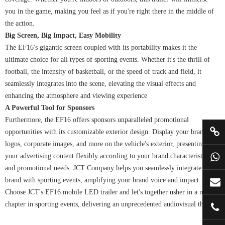
you in the game, making you feel as if you're right there in the middle of
the action.
Big Screen, Big Impact, Easy Mobility
The EF16's gigantic screen coupled with its portability makes it the
ultimate choice for all types of sporting events. Whether it's the thrill of
football, the intensity of basketball, or the speed of track and field, it
seamlessly integrates into the scene, elevating the visual effects and
enhancing the atmosphere and viewing experience
A Powerful Tool for Sponsors
Furthermore, the EF16 offers sponsors unparalleled promotional
opportunities with its customizable exterior design. Display your brand
logos, corporate images, and more on the vehicle's exterior, presenting
your advertising content flexibly according to your brand characteristics
and promotional needs. JCT Company helps you seamlessly integrate your
brand with sporting events, amplifying your brand voice and impact.
Choose JCT's EF16 mobile LED trailer and let's together usher in a new
chapter in sporting events, delivering an unprecedented audiovisual thrill!