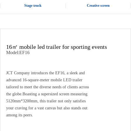
Stage truck
Creative screen
16㎡ mobile led trailer for sporting events
Model:EF16
JCT Company introduces the EF16, a sleek and
advanced 16-square-meter mobile LED trailer
tailored to meet the diverse needs of clients across
the globe.Boasting a supersized screen measuring
5120mm*3200mm, this trailer not only satisfies
your craving for a vast canvas but also stands out
among its peers.