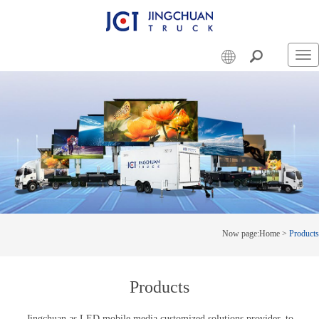
Swi
nav
Now page:
Home
>
Products
Products
Jingchuan as LED mobile media customized solutions provider, to