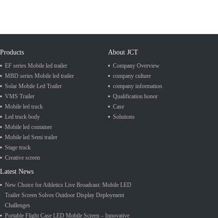
Products
About JCT
EF series Mobile led trailer
Company Overview
MBD series Mobile led trailer
company culture
Solar Mobile Led Trailer
company information
VMS Trailer
Qualification honor
Mobile led truck
Case
Led truck body
Solutions
Mobile led container
Mobile led Semi trailer
Stage truck
Creative screen
Latest News
New Choice for Athletics Live Broadcast: Mobile LED
Trailer Screen Solves Outdoor Display Deployment
Challenges
Portable Flight Case LED Mobile Screen – Innovative