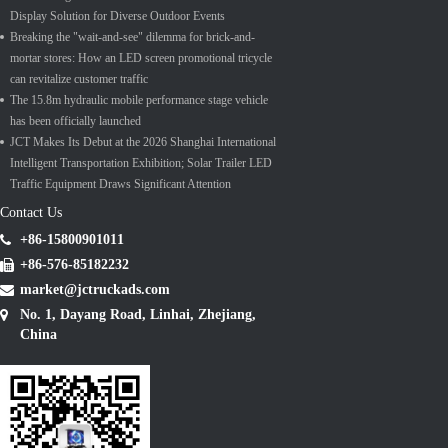
Display Solution for Diverse Outdoor Events
Breaking the "wait-and-see" dilemma for brick-and-
mortar stores: How an LED screen promotional tricycle
can revitalize customer traffic
The 15.8m hydraulic mobile performance stage vehicle
has been officially launched
JCT Makes Its Debut at the 2026 Shanghai International
Intelligent Transportation Exhibition; Solar Trailer LED
Traffic Equipment Draws Significant Attention
Contact Us
+86-15800901011
+86-576-85182232
market@jctruckads.com
No. 1, Dayang Road, Linhai, Zhejiang,
China