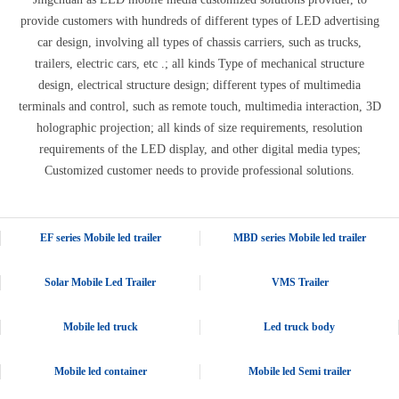
provide customers with hundreds of different types of LED advertising
car design, involving all types of chassis carriers, such as trucks,
trailers, electric cars, etc .; all kinds Type of mechanical structure
design, electrical structure design; different types of multimedia
terminals and control, such as remote touch, multimedia interaction, 3D
holographic projection; all kinds of size requirements, resolution
requirements of the LED display, and other digital media types;
Customized customer needs to provide professional solutions.
EF series Mobile led trailer
MBD series Mobile led trailer
Solar Mobile Led Trailer
VMS Trailer
Mobile led truck
Led truck body
Mobile led container
Mobile led Semi trailer