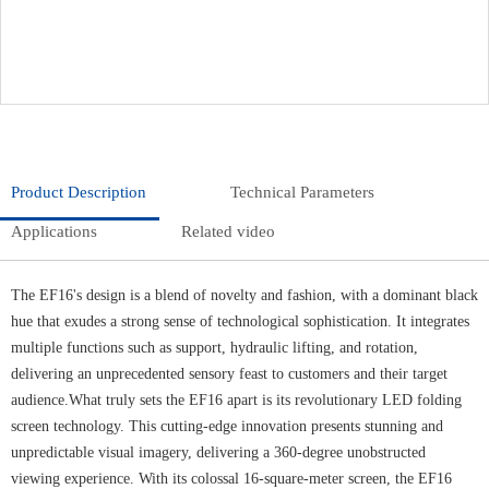
Product Description
Technical Parameters
Applications
Related video
The EF16's design is a blend of novelty and fashion, with a dominant black
hue that exudes a strong sense of technological sophistication. It integrates
multiple functions such as support, hydraulic lifting, and rotation,
delivering an unprecedented sensory feast to customers and their target
audience.What truly sets the EF16 apart is its revolutionary LED folding
screen technology. This cutting-edge innovation presents stunning and
unpredictable visual imagery, delivering a 360-degree unobstructed
viewing experience. With its colossal 16-square-meter screen, the EF16