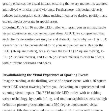
greatly enhances the visual impact, ensuring that every moment is captured
and relived with clarity and vibrancy. Furthermore, this design cleverly
reduces transportation constraints, making it easier to deploy, position, and
expand media coverage in special areas.
Choosing JCT's EF16 mobile LED trailer will grant you an unimaginable
visual experience and convenient operation. At JCT, we comprehend that
each client's necessities are singular and distinct. That's why we offer LED
screens that can be personalized to fit your unique demands. Besides the
EF16 (16 square meters), we also have the E-F12 (12 square meters), E-
F21 (21 square meters), and E-F26 (26 square meters) to cater to clients
with different occasions and needs.
Revolutionizing the Visual Experience at Sporting Events
Imagine standing at the thrilling venue of a sports event, with a 16-square-
meter LED screen towering before you, delivering an unprecedented and
stunning visual impact. The EF16 mobile LED trailer, with its folding
screen technology, hydraulic lifting, and rotation capabilities, ensures high-
definition picture presentation and a 360-degree unobstructed visual
coverage. Whether you're indoors or outdoors, this trailer will immerse