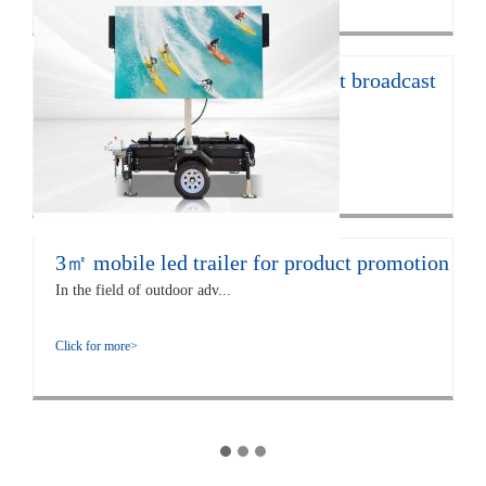
12㎡ LED trailer for live concert broadcast
The EF12 LED trailer is 672...
Click for more>
3㎡ mobile led trailer for product promotion
In the field of outdoor adv...
Click for more>