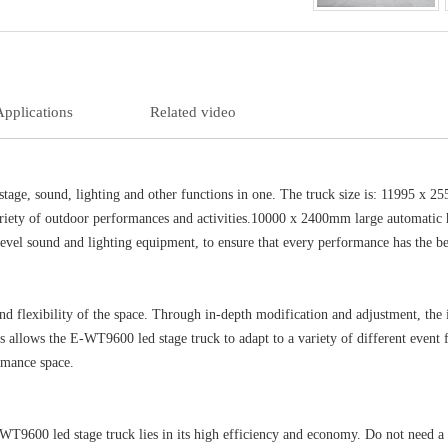
Applications
Related video
stage, sound, lighting and other functions in one. The truck size is: 11995 x
variety of outdoor performances and activities.10000 x 2400mm large automatic 
evel sound and lighting equipment, to ensure that every performance has the bes
d flexibility of the space. Through in-depth modification and adjustment, the in
allows the E-WT9600 led stage truck to adapt to a variety of different event fe
ormance space.
-WT9600 led stage truck lies in its high efficiency and economy. Do not need a