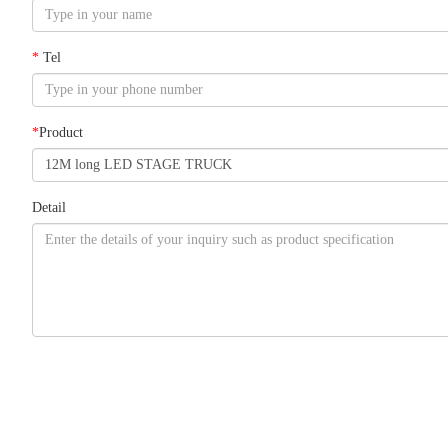
*
Tel
*
Product
Detail