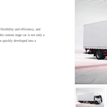
flexibility and efficiency, and
s custom stage car is not only a
be quickly developed into a