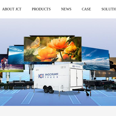
ABOUT JCT
PRODUCTS
NEWS
CASE
SOLUTI
 trailer
Solar Mobile Led Trailer
VMS Trail
EF8NE
VMS150
EF4S Solar
VMS300
ST3S Solar
VMS300 P
VMS300 P3
VMS-MLS20
No.1 brand of mobile LED vehicle in
China
Taizhou Jingchuan Electronics Technology
Co.,Ltd. was established in 2007, with...
Mobile led Semi trailer
Stage truc
MLST-12.5M Show Container
E-WT9600
screen
15.8m
E-WT7600