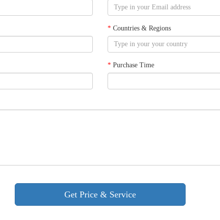
*
Countries & Regions
*
Purchase Time