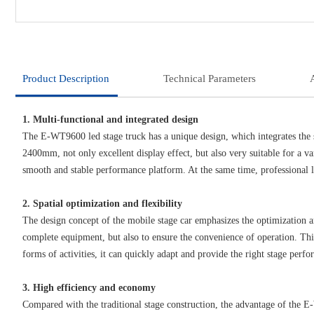
Product Description
Technical Parameters
1. Multi-functional and integrated design
The E-WT9600 led stage truck has a unique design, which integrates the 
2400mm, not only excellent display effect, but also very suitable for a 
smooth and stable performance platform. At the same time, professional l
2. Spatial optimization and flexibility
The design concept of the mobile stage car emphasizes the optimization an
complete equipment, but also to ensure the convenience of operation. This 
forms of activities, it can quickly adapt and provide the right stage perf
3. High efficiency and economy
Compared with the traditional stage construction, the advantage of the E