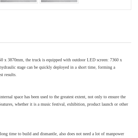
 2550 x 3870mm, the truck is equipped with outdoor LED screen: 7360 x
hydraulic stage can be quickly deployed in a short time, forming a
t results.
ternal space has been used to the greatest extent, not only to ensure the
atures, whether it is a music festival, exhibition, product launch or other
 long time to build and dismantle, also does not need a lot of manpower