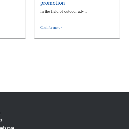
promotion
In the field of outdoor adv...
Click for more>
1
32
ads.com