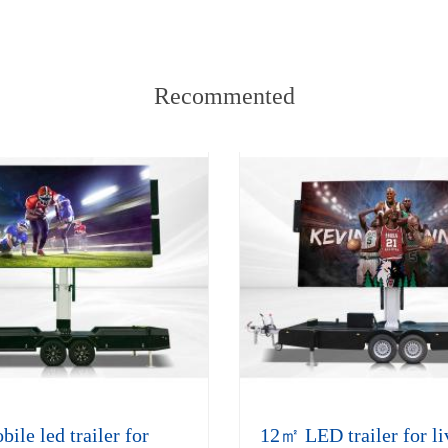
Recommented
le led trailer for
12㎡ LED trailer for li