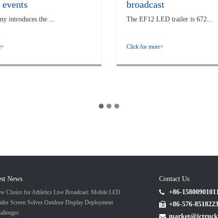
 events
broadcast
 introduces the ...
The EF12 LED trailer is 672...
e>
Click for more>
est News
Contact Us
+86-1580090101
w Choice for Athletics Live Broadcast: Mobile LED
ailer Screen Solves Outdoor Display Deployment
+86-576-851822
allenges
market@jctruck