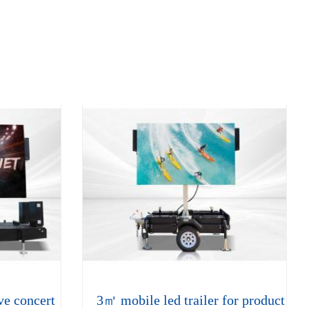
ve concert
3㎡ mobile led trailer for product