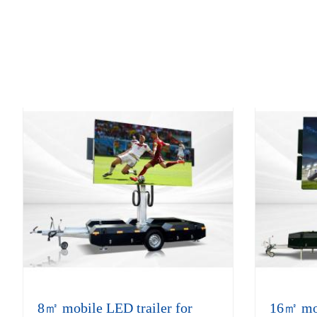
8㎡ mobile LED trailer for
16㎡ mobi