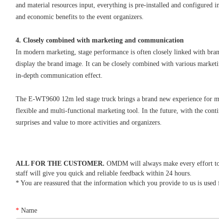
and material resources input, everything is pre-installed and configured 
and economic benefits to the event organizers.
4. Closely combined with marketing and communication
In modern marketing, stage performance is often closely linked with bra
display the brand image. It can be closely combined with various market
in-depth communication effect.
The E-WT9600 12m led stage truck brings a brand new experience for mode
flexible and multi-functional marketing tool. In the future, with the con
surprises and value to more activities and organizers.
ALL FOR THE CUSTOMER.
OMDM will always make every effort to re
staff will give you quick and reliable feedback within 24 hours.
* You are reassured that the information which you provide to us is used f
*
Name