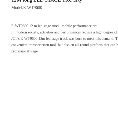
Model:E-WT9600
E-WT9600 12 m led stage truck: mobile performance art
In modern society, activities and performances require a high degree of 
JCT's E-WT9600 12m led stage truck was born to meet this demand. Thi
convenient transportation tool, but also an all-round platform that can 
professional stage.