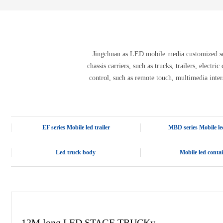
E-3SF18 LED TRUCK BODY
PFC-10M
4800 LED truck body
PFC-10M1
EW3360 3D truck body
PFC-70I
PFC-5M-WZ135
PI-P1 8mm
Jingchuan as LED mobile media customized solu
PFC-15M
chassis carriers, such as trucks, trailers, electr
control, such as remote touch, multimedia inter
EF series Mobile led trailer
MBD series Mobile led
Led truck body
Mobile led conta
12M long LED STAGE TRUCKy