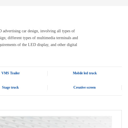
advertising car design, involving all types of
design; different types of multimedia terminals and
quirements of the LED display, and other digital
VMS Trailer
Mobile led truck
Stage truck
Creative screen