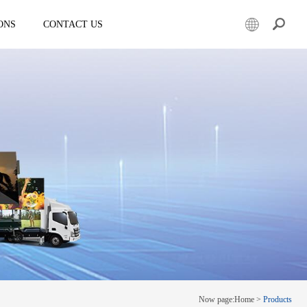
ONS
CONTACT US
er
Mobile led truck
EW3360
E-3SF18
50
EW3360 Bezel-less 3D truck
7.5
ESD3070
0 Solar LED Trailer
EW3815
EW4800
E-YWK3300
E-YZD22
k
Creative screen
CRS150
Now page:
Home
>
Products