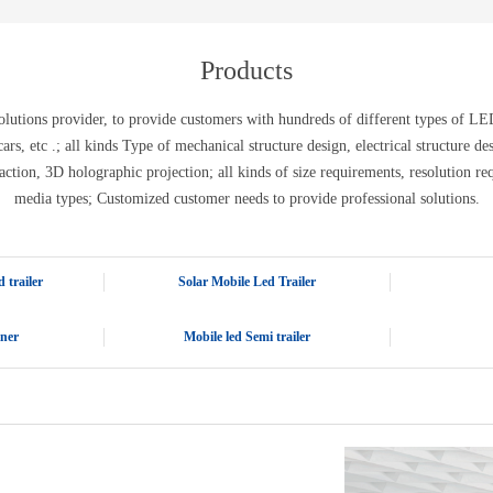
E-WT13M
E-WT7900
Products
tions provider, to provide customers with hundreds of different types of LED 
ic cars, etc .; all kinds Type of mechanical structure design, electrical structure 
action, 3D holographic projection; all kinds of size requirements, resolution re
media types; Customized customer needs to provide professional solutions.
 trailer
Solar Mobile Led Trailer
iner
Mobile led Semi trailer