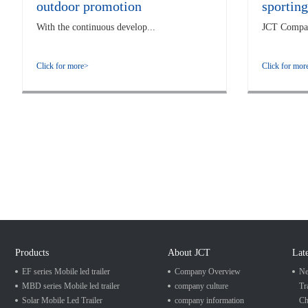
outdoor promotion
sporting
With the continuous develop...
JCT Company
Click for more>
Click for mor
Products
About JCT
Lat
EF series Mobile led trailer
Company Overview
Ne
MBD series Mobile led trailer
company culture
Tr
Solar Mobile Led Trailer
company information
Ch