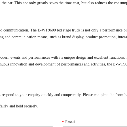
in the car. This not only greatly saves the time cost, but also reduces the con
nd communication. The E-WT9600 led stage truck is not only a performance platf
ing and communication means, such as brand display, product promotion, interac
rn events and performances with its unique design and excellent functions. It 
tinuous innovation and development of performances and activities, the E-WT960
spond to your enquiry quickly and competently. Please complete the form below
airly and held securely.
*
Email