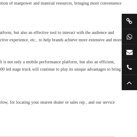
sumption of manpower and material resources, bringing more convenience
orm, but also an effective tool to interact with the audience and
tive experience, etc., to help brands achieve more extensive and more
is not only a mobile performance platform, but also an efficient,
0 led stage truck will continue to play its unique advantages to bring
, for locating your nearest dealer or sales rep., and our service