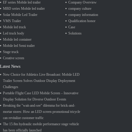
EF series Mobile led trailer
Company Overview
MBD series Mobile led trailer
company culture
Solar Mobile Led Trailer
company information
VMS Trailer
Qualification honor
Mobile led truck
Case
Led truck body
Solutions
Mobile led container
Mobile led Semi trailer
Stage truck
Creative screen
Latest News
New Choice for Athletics Live Broadcast: Mobile LED
Trailer Screen Solves Outdoor Display Deployment
Challenges
Portable Flight Case LED Mobile Screen – Innovative
Display Solution for Diverse Outdoor Events
Breaking the "wait-and-see" dilemma for brick-and-
mortar stores: How an LED screen promotional tricycle
can revitalize customer traffic
The 15.8m hydraulic mobile performance stage vehicle
has been officially launched