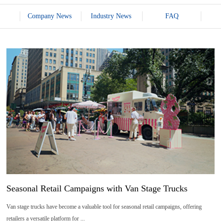
Company News
Industry News
FAQ
07
2026-
08
Seasonal Retail Campaigns with Van Stage Trucks
Van stage trucks have become a valuable tool for seasonal retail campaigns, offering
retailers a versatile platform for ...