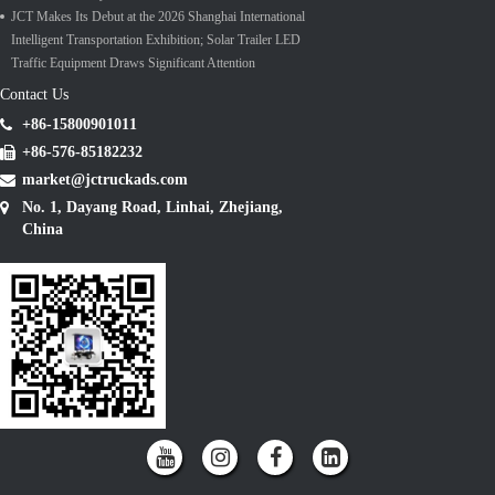
JCT Makes Its Debut at the 2026 Shanghai International
Intelligent Transportation Exhibition; Solar Trailer LED
Traffic Equipment Draws Significant Attention
Contact Us
+86-15800901011
+86-576-85182232
market@jctruckads.com
No. 1, Dayang Road, Linhai, Zhejiang,
China