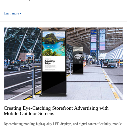
Learn more ›
05
2026-
08
Creating Eye-Catching Storefront Advertising with
Mobile Outdoor Screens
By combining mobility, high-quality LED displays, and digital content flexibility, mobile