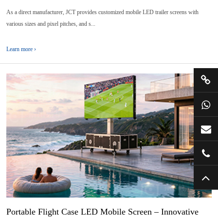
As a direct manufacturer, JCT provides customized mobile LED trailer screens with
various sizes and pixel pitches, and s...
Learn more ›
30
2026-
07
Portable Flight Case LED Mobile Screen – Innovative