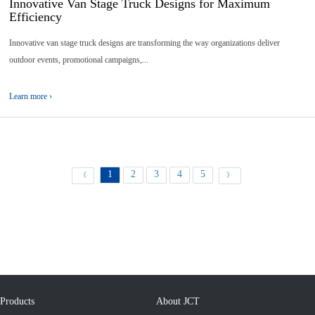
Innovative Van Stage Truck Designs for Maximum
Efficiency
Innovative van stage truck designs are transforming the way organizations deliver
outdoor events, promotional campaigns,...
Learn more ›
1
2
3
4
5
《
》
Products
About JCT