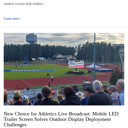
outdoor screens help retailers...
Learn more ›
31
2026-
07
New Choice for Athletics Live Broadcast: Mobile LED
Trailer Screen Solves Outdoor Display Deployment
Challenges