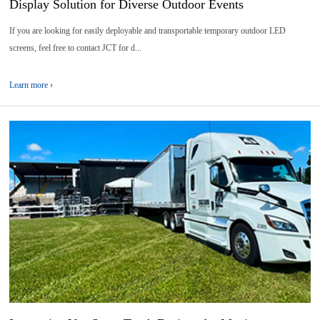
Display Solution for Diverse Outdoor Events
If you are looking for easily deployable and transportable temporary outdoor LED
screens, feel free to contact JCT for d...
Learn more ›
29
2026-
07