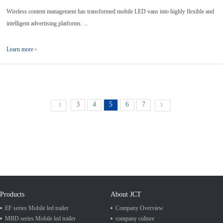
Wireless content management has transformed mobile LED vans into highly flexible and
intelligent advertising platforms. ...
Learn more ›
3
4
5
6
7
《
》
Products
About JCT
EF series Mobile led trailer
Company Overview
MBD series Mobile led trailer
company culture