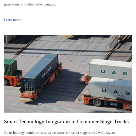
generation of outdoor advertising s...
Learn more ›
12
2026-
06
Smart Technology Integration in Container Stage Trucks
As technology continues to advance, smart container stage trucks will play an