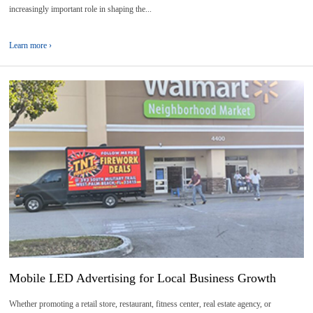
increasingly important role in shaping the...
Learn more ›
10
2026-
06
Mobile LED Advertising for Local Business Growth
Whether promoting a retail store, restaurant, fitness center, real estate agency, or