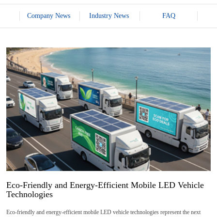
Company News
Industry News
FAQ
15
2026-
06
Eco-Friendly and Energy-Efficient Mobile LED Vehicle
Technologies
Eco-friendly and energy-efficient mobile LED vehicle technologies represent the next