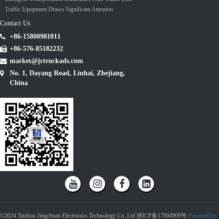
Traffic Equipment Draws Significant Attention
Contact Us
+86-15800901011
+86-576-85182232
market@jctruckads.com
No. 1, Dayang Road, Linhai, Zhejiang,
China
©2024 Taizhou Jingchuan Electronics Technology Co.,Ltd 浙ICP备17004909号
Powered by