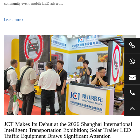
community event, mobile LED adverti...
Learn more ›
08
2026-
06
JCT Makes Its Debut at the 2026 Shanghai International
Intelligent Transportation Exhibition; Solar Trailer LED
Traffic Equipment Draws Significant Attention