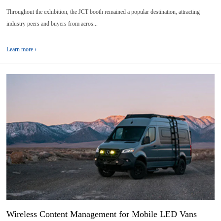
Throughout the exhibition, the JCT booth remained a popular destination, attracting
industry peers and buyers from acros...
Learn more ›
05
2026-
06
Wireless Content Management for Mobile LED Vans