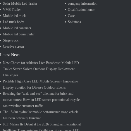
Solar Mobile Led Trailer
company information
VMS Trailer
Qualification honor
Mobile led truck
Case
Led truck body
Solutions
Mobile led container
Mobile led Semi trailer
Stage truck
Creative screen
Latest News
New Choice for Athletics Live Broadcast: Mobile LED
Trailer Screen Solves Outdoor Display Deployment
Challenges
Portable Flight Case LED Mobile Screen – Innovative
Display Solution for Diverse Outdoor Events
Breaking the "wait-and-see" dilemma for brick-and-
mortar stores: How an LED screen promotional tricycle
can revitalize customer traffic
The 15.8m hydraulic mobile performance stage vehicle
has been officially launched
JCT Makes Its Debut at the 2026 Shanghai International
Intelligent Transportation Exhibition; Solar Trailer LED