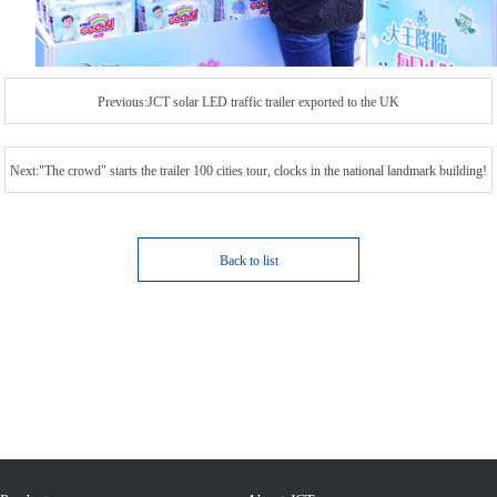
Previous:JCT solar LED traffic trailer exported to the UK
Next:"The crowd" starts the trailer 100 cities tour, clocks in the national landmark building!
Back to list