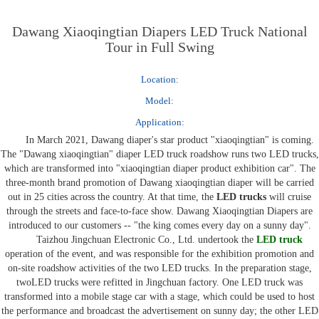
Dawang Xiaoqingtian Diapers LED Truck National
Tour in Full Swing
Location:
Model:
Application:
In March 2021, Dawang diaper's star product "xiaoqingtian" is coming.
The "Dawang xiaoqingtian" diaper
LED truck
roadshow runs two
LED trucks
,
which are transformed into "xiaoqingtian diaper product exhibition car". The
three-month brand promotion of Dawang xiaoqingtian diaper will be carried
out in 25 cities across the country. At that time, the
LED trucks
will cruise
through the streets and face-to-face show
.
Dawang
X
iaoqingtian Diapers are
introduced to our customers -- "the king comes every day on a sunny day".
Taizhou Jingchuan Electronic Co., Ltd. undertook the
LED truck
operation of the event, and was responsible for the exhibition promotion and
on-site roadshow activities of the two
LED trucks
. In the preparation stage,
two
LED trucks
were refitted in Jingchuan factory. One
LED truck
was
transformed into a mobile stage car with a stage, which could be used to host
the performance and broadcast the advertisement on sunny day; the other
LED