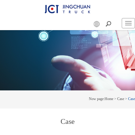
Swi
nav
Now page:
Home
>
Case
>
Case
Case