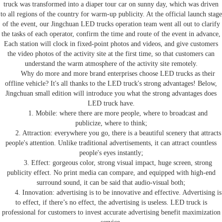
truck
was transformed into a diaper tour car on sunny day, which was driven
to all regions of the country for warm-up publicity. At the official launch stage
of the event, our Jingchuan
LED trucks
operation team went all out to clarify
the tasks of each operator, confirm the time and route of the event in advance,
Each station will clock in fixed-point photos and videos, and give customers
the video photos of the activity site at the first time, so that customers can
understand the warm atmosphere of the activity site remotely.
Why do more and more brand enterprises choose
LED trucks
as their
offline vehicle? It's all thanks to the
LED truck
's strong advantages! Below,
Jingchuan small edition will introduce you what the
strong advantages
does
LED truck
have
.
1. Mobile: where there are more people, where to broadcast and
publicize, where to think;
2. Attraction: everywhere you go, there is a beautiful scenery that attracts
people's attention. Unlike traditional advertisements, it can attract countless
people's eyes instantly;
3. Effect: gorgeous color, strong visual impact, huge screen, strong
publicity effect
.
N
o print media can compare, and equipped with high-end
surround sound, it can be said that audio-visual both;
4. Innovation: advertising is to be innovative and effective
. A
dvertising is
to effect,
if there
’
s
no effect
,
the
advertising is
useless.
LED truck
is
professional for customers to invest accurate advertising benefit maximization