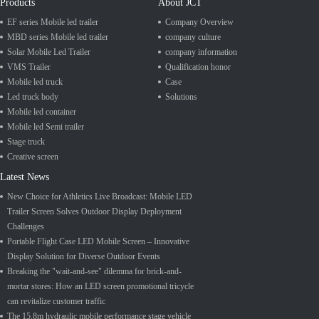
Products
About JCT
EF series Mobile led trailer
Company Overview
MBD series Mobile led trailer
company culture
Solar Mobile Led Trailer
company information
VMS Trailer
Qualification honor
Mobile led truck
Case
Led truck body
Solutions
Mobile led container
Mobile led Semi trailer
Stage truck
Creative screen
Latest News
New Choice for Athletics Live Broadcast: Mobile LED
Trailer Screen Solves Outdoor Display Deployment
Challenges
Portable Flight Case LED Mobile Screen – Innovative
Display Solution for Diverse Outdoor Events
Breaking the "wait-and-see" dilemma for brick-and-
mortar stores: How an LED screen promotional tricycle
can revitalize customer traffic
The 15.8m hydraulic mobile performance stage vehicle