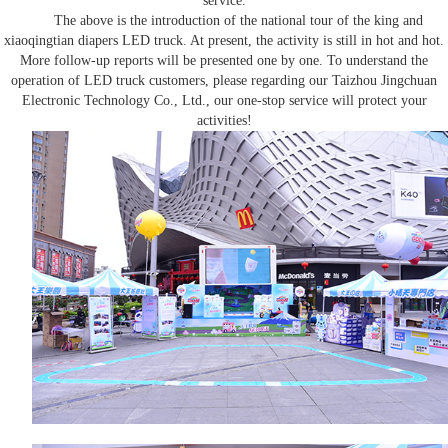
service.
The above is the introduction of the national tour of the king and
xiaoqingtian diapers
LED truck
. At present, the activity is still in hot and hot.
More follow-up reports will be presented one by one. To understand the
operation of
LED truck
customers, please regarding our Taizhou Jingchuan
Electronic Technology Co., Ltd., our one-stop service will protect your
activities!