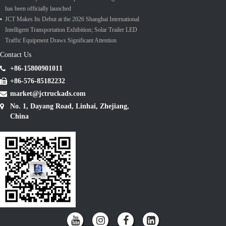
has been officially launched
JCT Makes Its Debut at the 2026 Shanghai International
Intelligent Transportation Exhibition; Solar Trailer LED
Traffic Equipment Draws Significant Attention
Contact Us
+86-15800901011
+86-576-85182232
market@jctruckads.com
No. 1, Dayang Road, Linhai, Zhejiang,
China