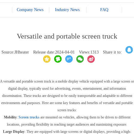
Company News
Industry News
FAQ
Versatile and portable screen truck
Source:JHheater
Release date:2024-04-01
Views:1313
Share it to:
A versatile and portable screen truck is a mobile display vehicle equipped with a large screen or
digital display, typically used for advertising, events, entertainment, and information
dissemination. These trucks are designed to be easily transportable and adaptable to different
environments and purposes. Here are some key features and benefits of versatile and portable
screen trucks:
Mobility
:
Screen trucks
are mounted on vehicles, allowing them to be driven to different
locations, providing flexibility in reaching target audiences and maximizing exposure.
Large Display
: They are equipped with large screens or digital displays, providing a high-