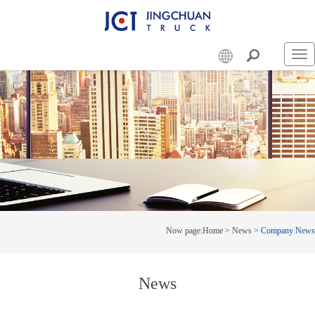
Swi
nav
Now page:
Home
>
News
>
Company News
News