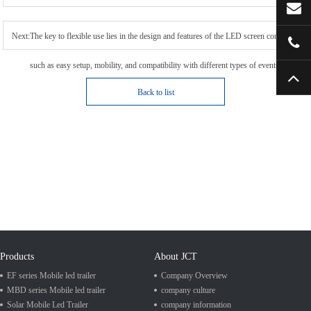
Next:The key to flexible use lies in the design and features of the LED screen container,
such as easy setup, mobility, and compatibility with different types of events.
Back to list
Products
About JCT
EF series Mobile led trailer
Company Overview
MBD series Mobile led trailer
company culture
Solar Mobile Led Trailer
company information