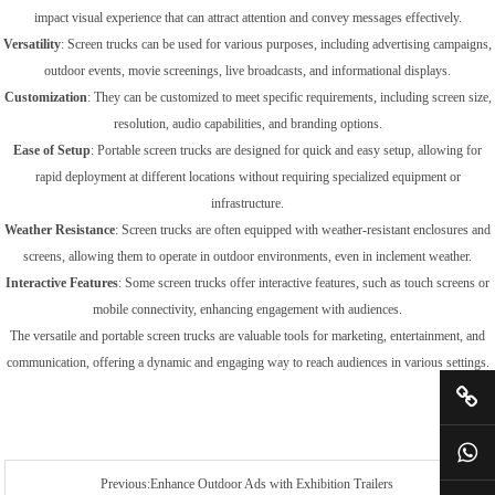
impact visual experience that can attract attention and convey messages effectively.
Versatility
: Screen trucks can be used for various purposes, including advertising campaigns,
outdoor events, movie screenings, live broadcasts, and informational displays.
Customization
: They can be customized to meet specific requirements, including screen size,
resolution, audio capabilities, and branding options.
Ease of Setup
: Portable screen trucks are designed for quick and easy setup, allowing for
rapid deployment at different locations without requiring specialized equipment or
infrastructure.
Weather Resistance
: Screen trucks are often equipped with weather-resistant enclosures and
screens, allowing them to operate in outdoor environments, even in inclement weather.
Interactive Features
: Some screen trucks offer interactive features, such as touch screens or
mobile connectivity, enhancing engagement with audiences.
The versatile and portable screen trucks are valuable tools for marketing, entertainment, and
communication, offering a dynamic and engaging way to reach audiences in various settings.
Previous:Enhance Outdoor Ads with Exhibition Trailers‎