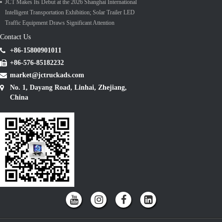
JCT Makes Its Debut at the 2026 Shanghai International
Intelligent Transportation Exhibition; Solar Trailer LED
Traffic Equipment Draws Significant Attention
Contact Us
+86-15800901011
+86-576-85182232
market@jctruckads.com
No. 1, Dayang Road, Linhai, Zhejiang,
China