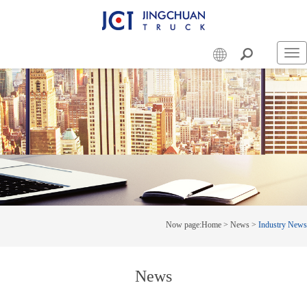
Swi
nav
Now page:
Home
>
News
>
Industry News
News