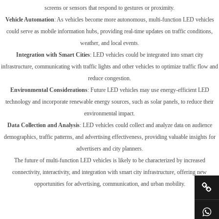
screens or sensors that respond to gestures or proximity.
Vehicle Automation
: As vehicles become more autonomous, multi-function LED vehicles
could serve as mobile information hubs, providing real-time updates on traffic conditions,
weather, and local events.
Integration with Smart Cities
: LED vehicles could be integrated into smart city
infrastructure, communicating with traffic lights and other vehicles to optimize traffic flow and
reduce congestion.
Environmental Considerations
: Future LED vehicles may use energy-efficient LED
technology and incorporate renewable energy sources, such as solar panels, to reduce their
environmental impact.
Data Collection and Analysis
: LED vehicles could collect and analyze data on audience
demographics, traffic patterns, and advertising effectiveness, providing valuable insights for
advertisers and city planners.
The future of multi-function LED vehicles is likely to be characterized by increased
connectivity, interactivity, and integration with smart city infrastructure, offering new
opportunities for advertising, communication, and urban mobility.