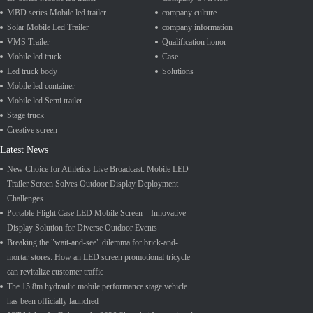
MBD series Mobile led trailer
company culture
Solar Mobile Led Trailer
company information
VMS Trailer
Qualification honor
Mobile led truck
Case
Led truck body
Solutions
Mobile led container
Mobile led Semi trailer
Stage truck
Creative screen
Latest News
New Choice for Athletics Live Broadcast: Mobile LED
Trailer Screen Solves Outdoor Display Deployment
Challenges
Portable Flight Case LED Mobile Screen – Innovative
Display Solution for Diverse Outdoor Events
Breaking the "wait-and-see" dilemma for brick-and-
mortar stores: How an LED screen promotional tricycle
can revitalize customer traffic
The 15.8m hydraulic mobile performance stage vehicle
has been officially launched