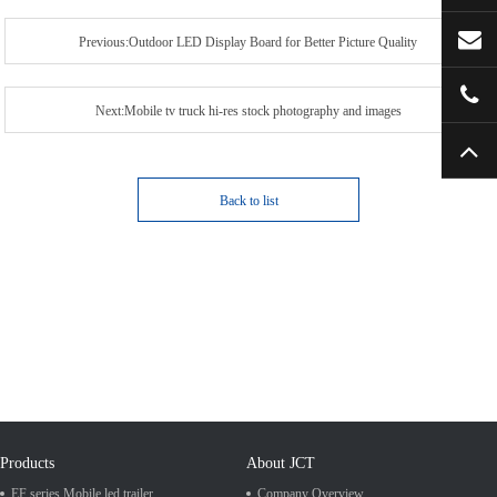
Previous:Outdoor LED Display Board for Better Picture Quality
Next:Mobile tv truck hi-res stock photography and images
Back to list
Products
About JCT
EF series Mobile led trailer
Company Overview