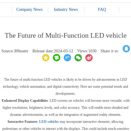
Company News
Industry News
FAQ
The Future of Multi-Function LED vehicle
Source:JHheater
Release date:2024-03-12
Views:1030
Share it to:
The future of multi-function LED vehicles is likely to be driven by advancements in LED
technology, vehicle automation, and digital connectivity. Here are some potential trends and
developments:
Enhanced Display Capabilities
: LED screens on vehicles will become more versatile, with
higher resolutions, brightness levels, and color accuracy. This will enable more detailed and
dynamic advertisements, as well as the integration of augmented reality elements.
Interactive Features
:
LED vehicles
may incorporate interactive elements, allowing
pedestrians or other vehicles to interact with the displays. This could include touch-sensitive