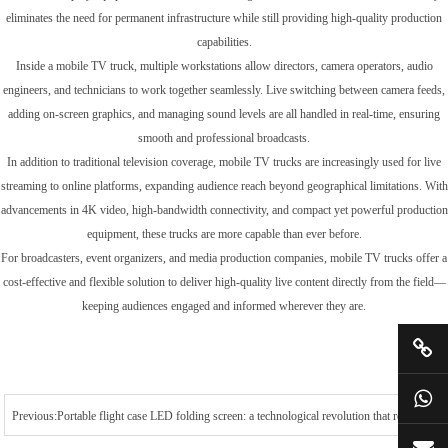
eliminates the need for permanent infrastructure while still providing high-quality production
capabilities.
Inside a mobile TV truck, multiple workstations allow directors, camera operators, audio
engineers, and technicians to work together seamlessly. Live switching between camera feeds,
adding on-screen graphics, and managing sound levels are all handled in real-time, ensuring
smooth and professional broadcasts.
In addition to traditional television coverage, mobile TV trucks are increasingly used for live
streaming to online platforms, expanding audience reach beyond geographical limitations. With
advancements in 4K video, high-bandwidth connectivity, and compact yet powerful production
equipment, these trucks are more capable than ever before.
For broadcasters, event organizers, and media production companies, mobile TV trucks offer a
cost-effective and flexible solution to deliver high-quality live content directly from the field—
keeping audiences engaged and informed wherever they are.
Previous:Portable flight case LED folding screen: a technological revolution that redefines