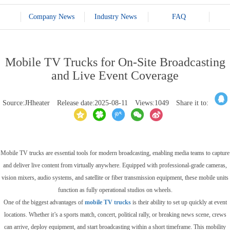
Company News
Industry News
FAQ
Mobile TV Trucks for On-Site Broadcasting
and Live Event Coverage
Source:JHheater
Release date:2025-08-11
Views:1049
Share it to:
Mobile TV trucks are essential tools for modern broadcasting, enabling media teams to capture
and deliver live content from virtually anywhere. Equipped with professional-grade cameras,
vision mixers, audio systems, and satellite or fiber transmission equipment, these mobile units
function as fully operational studios on wheels.
One of the biggest advantages of
mobile TV trucks
is their ability to set up quickly at event
locations. Whether it’s a sports match, concert, political rally, or breaking news scene, crews
can arrive, deploy equipment, and start broadcasting within a short timeframe. This mobility