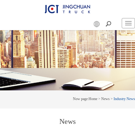
Swi
nav
Now page:
Home
>
News
>
Industry News
News