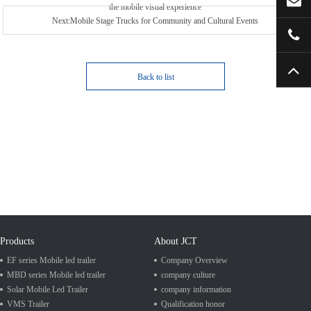
the mobile visual experience
Next:Mobile Stage Trucks for Community and Cultural Events
Back to list
Products
About JCT
EF series Mobile led trailer
Company Overview
MBD series Mobile led trailer
company culture
Solar Mobile Led Trailer
company information
VMS Trailer
Qualification honor