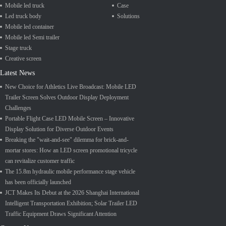
Mobile led truck
Case
Led truck body
Solutions
Mobile led container
Mobile led Semi trailer
Stage truck
Creative screen
Latest News
New Choice for Athletics Live Broadcast: Mobile LED
Trailer Screen Solves Outdoor Display Deployment
Challenges
Portable Flight Case LED Mobile Screen – Innovative
Display Solution for Diverse Outdoor Events
Breaking the "wait-and-see" dilemma for brick-and-
mortar stores: How an LED screen promotional tricycle
can revitalize customer traffic
The 15.8m hydraulic mobile performance stage vehicle
has been officially launched
JCT Makes Its Debut at the 2026 Shanghai International
Intelligent Transportation Exhibition; Solar Trailer LED
Traffic Equipment Draws Significant Attention