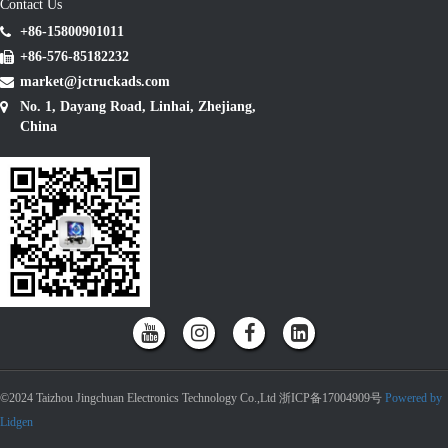
Contact Us
+86-15800901011
+86-576-85182232
market@jctruckads.com
No. 1, Dayang Road, Linhai, Zhejiang,
China
©2024 Taizhou Jingchuan Electronics Technology Co.,Ltd 浙ICP备17004909号
Powered by
Lidgen