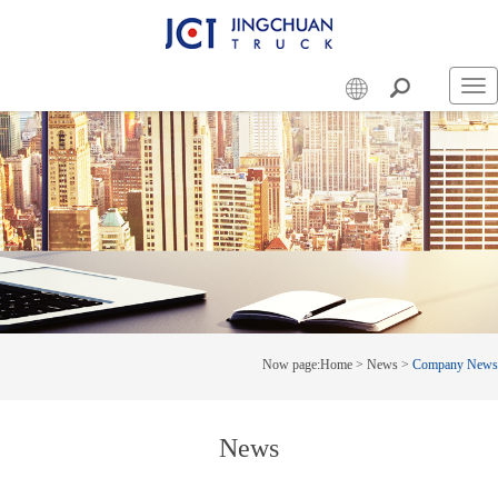
Swi
nav
Now page:
Home
>
News
>
Company News
News