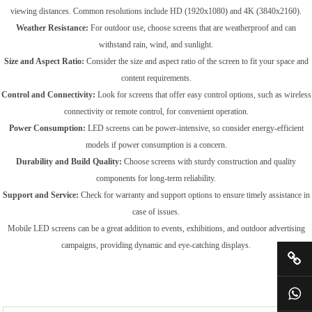
viewing distances. Common resolutions include HD (1920x1080) and 4K (3840x2160).
Weather Resistance:
For outdoor use, choose screens that are weatherproof and can
withstand rain, wind, and sunlight.
Size and Aspect Ratio:
Consider the size and aspect ratio of the screen to fit your space and
content requirements.
Control and Connectivity:
Look for screens that offer easy control options, such as wireless
connectivity or remote control, for convenient operation.
Power Consumption:
LED screens can be power-intensive, so consider energy-efficient
models if power consumption is a concern.
Durability and Build Quality:
Choose screens with sturdy construction and quality
components for long-term reliability.
Support and Service:
Check for warranty and support options to ensure timely assistance in
case of issues.
Mobile LED screens can be a great addition to events, exhibitions, and outdoor advertising
campaigns, providing dynamic and eye-catching displays.