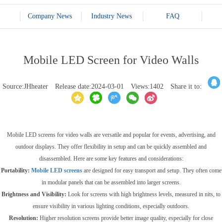
Company News
Industry News
FAQ
Mobile LED Screen for Video Walls
Source:JHheater
Release date:2024-03-01
Views:1402
Share it to:
Mobile LED screens for video walls are versatile and popular for events, advertising, and
outdoor displays. They offer flexibility in setup and can be quickly assembled and
disassembled. Here are some key features and considerations:
Portability:
Mobile LED screens
are designed for easy transport and setup. They often come
in modular panels that can be assembled into larger screens.
Brightness and Visibility:
Look for screens with high brightness levels, measured in nits, to
ensure visibility in various lighting conditions, especially outdoors.
Resolution:
Higher resolution screens provide better image quality, especially for close