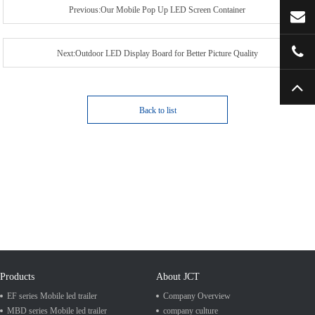
Previous:Our Mobile Pop Up LED Screen Container
Next:Outdoor LED Display Board for Better Picture Quality
Back to list
Products
About JCT
EF series Mobile led trailer
Company Overview
MBD series Mobile led trailer
company culture