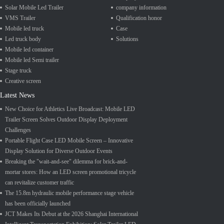
Solar Mobile Led Trailer
company information
VMS Trailer
Qualification honor
Mobile led truck
Case
Led truck body
Solutions
Mobile led container
Mobile led Semi trailer
Stage truck
Creative screen
Latest News
New Choice for Athletics Live Broadcast: Mobile LED
Trailer Screen Solves Outdoor Display Deployment
Challenges
Portable Flight Case LED Mobile Screen – Innovative
Display Solution for Diverse Outdoor Events
Breaking the "wait-and-see" dilemma for brick-and-
mortar stores: How an LED screen promotional tricycle
can revitalize customer traffic
The 15.8m hydraulic mobile performance stage vehicle
has been officially launched
JCT Makes Its Debut at the 2026 Shanghai International