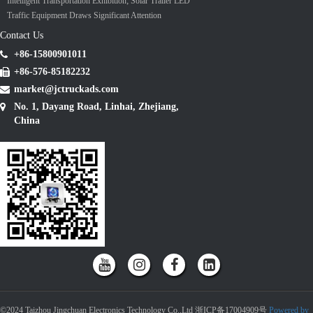
Intelligent Transportation Exhibition; Solar Trailer LED
Traffic Equipment Draws Significant Attention
Contact Us
+86-15800901011
+86-576-85182232
market@jctruckads.com
No. 1, Dayang Road, Linhai, Zhejiang,
China
©2024 Taizhou Jingchuan Electronics Technology Co.,Ltd 浙ICP备17004909号
Powered by