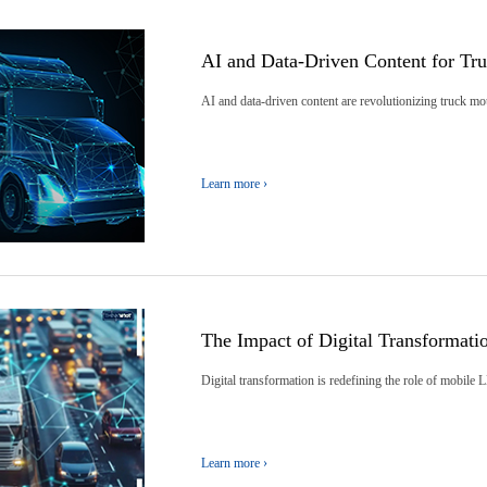
AI and Data-Driven Content for T
AI and data-driven content are revolutionizing truck m
Learn more ›
The Impact of Digital Transformat
Digital transformation is redefining the role of mobile 
Learn more ›