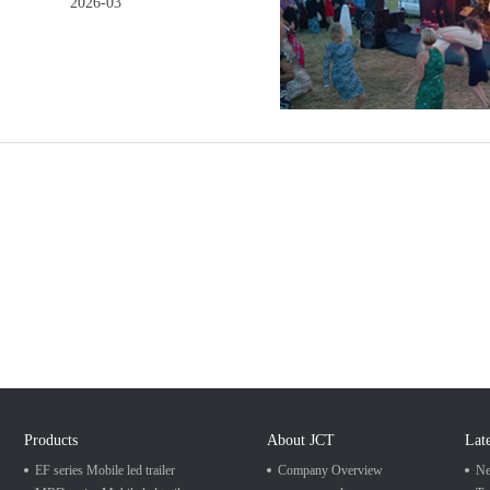
2026-03
Products
About JCT
Lat
EF series Mobile led trailer
Company Overview
Ne