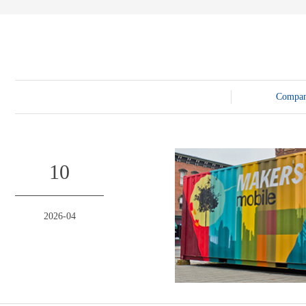
E-3SF18 LED TRUCK BODY
PFC-10M
4800 LED truck body
PFC-10M1
EW3360 3D truck body
PFC-70I
PFC-5M-WZ135
PI-P1 8mm
PFC-15M
Compa
10
2026-04