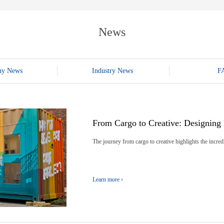
E-WT13M
E-WT7900
News
ny News
Industry News
F
From Cargo to Creative: Designing 
The journey from cargo to creative highlights the incredi
Learn more ›