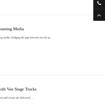
reaming Media
ng media, bridging the gap between on-site pr...
ith Van Stage Trucks
t and events are delivered. ...