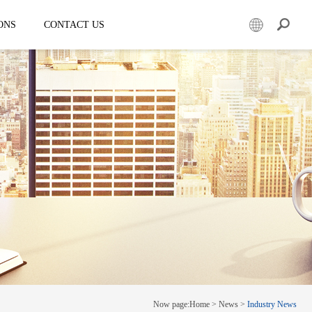
ONS
CONTACT US
er
Mobile led truck
EW3360
E-3SF18
50
EW3360 Bezel-less 3D truck
7.5
ESD3070
0 Solar LED Trailer
EW3815
EW4800
E-YWK3300
E-YZD22
k
Creative screen
CRS150
Now page:
Home
>
News
>
Industry News