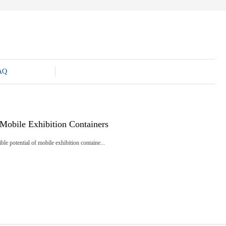
AQ
Mobile Exhibition Containers
ble potential of mobile exhibition containe...