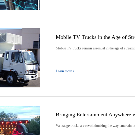
Mobile TV Trucks in the Age of St
Mobile TV trucks remain essential in the age of streami
Learn more ›
Bringing Entertainment Anywhere w
Van stage trucks are revolutionizing the way entertainmen