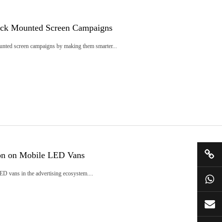
ruck Mounted Screen Campaigns
ounted screen campaigns by making them smarter...
ion on Mobile LED Vans
LED vans in the advertising ecosystem....