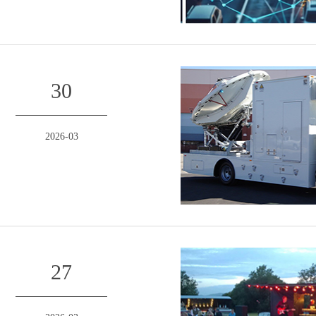
30
2026-03
27