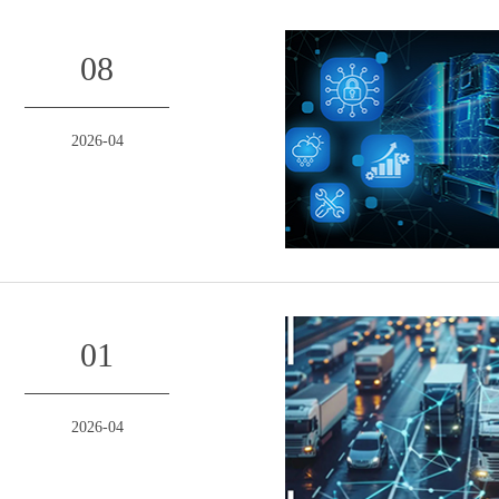
08
2026-04
01
2026-04