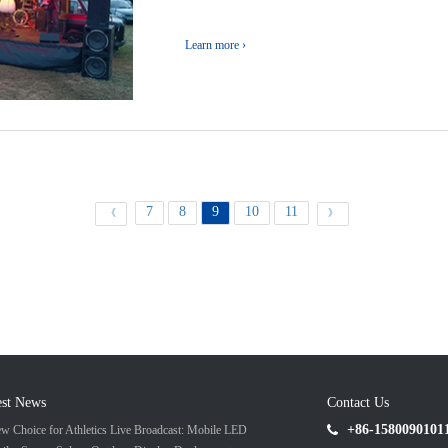
Learn more ›
7
8
9
10
11
《
》
est News
Contact Us
+86-1580090101
w Choice for Athletics Live Broadcast: Mobile LED