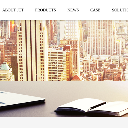
ABOUT JCT
PRODUCTS
NEWS
CASE
SOLUTI
 trailer
Solar Mobile Led Trailer
VMS Trail
EF8NE
VMS150
EF4S Solar
VMS300
ST3S Solar
VMS300 P
VMS300 P3
VMS-MLS20
No.1 brand of mobile LED vehicle in
China
Taizhou Jingchuan Electronics Technology
Co.,Ltd. was established in 2007, with...
Mobile led Semi trailer
Stage truc
MLST-12.5M Show Container
E-WT9600
screen
15.8m
E-WT7600