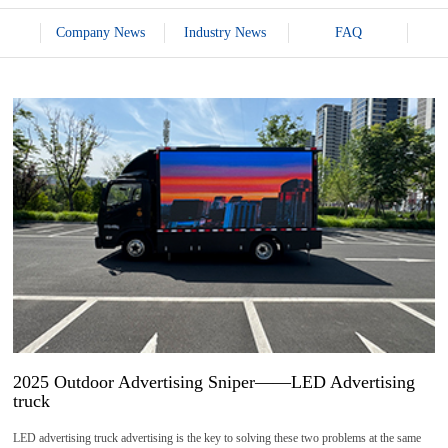
Company News
Industry News
FAQ
14
2025-
07
2025 Outdoor Advertising Sniper——LED Advertising
truck
LED advertising truck advertising is the key to solving these two problems at the same