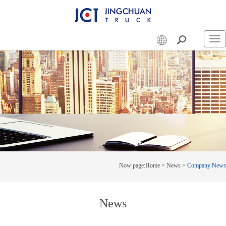
Swi
nav
Now page:
Home
>
News
>
Company News
News