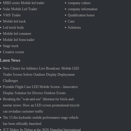
MBD series Mobile led trailer
company culture
Solar Mobile Led Trailer
company information
VMS Trailer
Qualification honor
Mobile led truck
Case
Led truck body
Solutions
Mobile led container
Mobile led Semi trailer
Stage truck
Creative screen
Latest News
New Choice for Athletics Live Broadcast: Mobile LED
Trailer Screen Solves Outdoor Display Deployment
Challenges
Portable Flight Case LED Mobile Screen – Innovative
Display Solution for Diverse Outdoor Events
Breaking the "wait-and-see" dilemma for brick-and-
mortar stores: How an LED screen promotional tricycle
can revitalize customer traffic
The 15.8m hydraulic mobile performance stage vehicle
has been officially launched
JCT Makes Its Debut at the 2026 Shanghai International