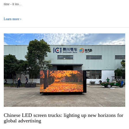
time - it ins...
Learn more ›
02
2025-
07
Chinese LED screen trucks: lighting up new horizons for
global advertising