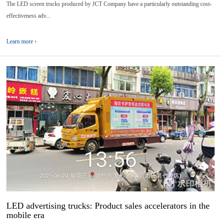
The LED screen trucks produced by JCT Company have a particularly outstanding cost-
effectiveness adv...
Learn more ›
01
2025-
07
LED advertising trucks: Product sales accelerators in the
mobile era