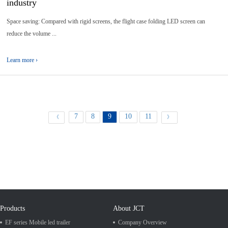
industry
Space saving: Compared with rigid screens, the flight case folding LED screen can
reduce the volume ...
Learn more ›
7
8
9
10
11
《
》
Products
About JCT
EF series Mobile led trailer
Company Overview