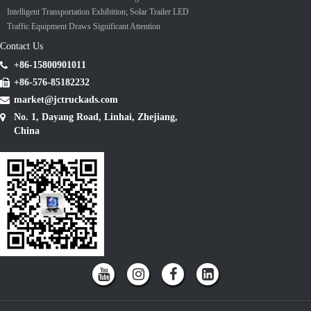
Intelligent Transportation Exhibition; Solar Trailer LED
Traffic Equipment Draws Significant Attention
Contact Us
+86-15800901011
+86-576-85182232
market@jctruckads.com
No. 1, Dayang Road, Linhai, Zhejiang,
China