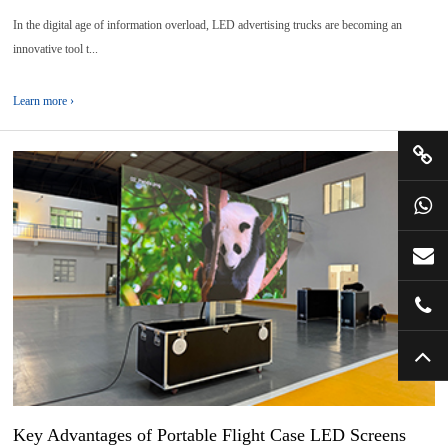
In the digital age of information overload, LED advertising trucks are becoming an
innovative tool t...
Learn more ›
01
2025-
07
Key Advantages of Portable Flight Case LED Screens