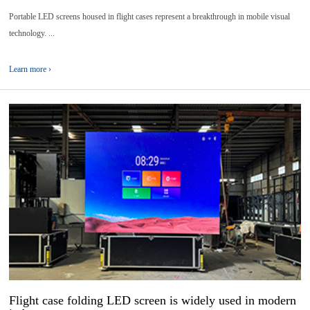
Portable LED screens housed in flight cases represent a breakthrough in mobile visual
technology. ...
Learn more ›
16
2025-
06
Flight case folding LED screen is widely used in modern