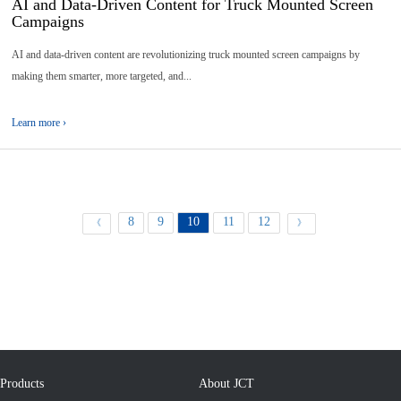
AI and Data-Driven Content for Truck Mounted Screen
Campaigns
AI and data-driven content are revolutionizing truck mounted screen campaigns by
making them smarter, more targeted, and...
Learn more ›
8
9
10
11
12
《
》
Products
About JCT