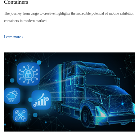
Containers
The journey from cargo to creative highlights the incredible potential of mobile exhibition
containers in modern marketi...
Learn more ›
08
2026-
04