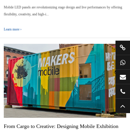
Mobile LED panels are revolutionizing stage design and live performances by offering
flexibility, creativity, and high-i...
Learn more ›
10
2026-
04
From Cargo to Creative: Designing Mobile Exhibition