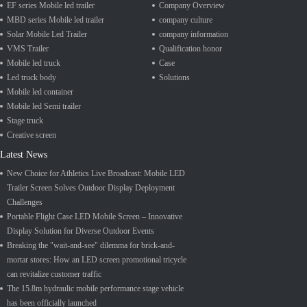
EF series Mobile led trailer
Company Overview
MBD series Mobile led trailer
company culture
Solar Mobile Led Trailer
company information
VMS Trailer
Qualification honor
Mobile led truck
Case
Led truck body
Solutions
Mobile led container
Mobile led Semi trailer
Stage truck
Creative screen
Latest News
New Choice for Athletics Live Broadcast: Mobile LED
Trailer Screen Solves Outdoor Display Deployment
Challenges
Portable Flight Case LED Mobile Screen – Innovative
Display Solution for Diverse Outdoor Events
Breaking the "wait-and-see" dilemma for brick-and-
mortar stores: How an LED screen promotional tricycle
can revitalize customer traffic
The 15.8m hydraulic mobile performance stage vehicle
has been officially launched