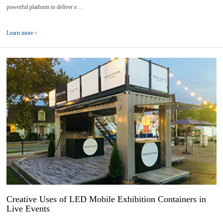
powerful platform to deliver e...
Learn more ›
17
2026-
04
Creative Uses of LED Mobile Exhibition Containers in
Live Events