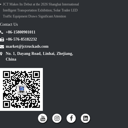
JCT Makes Its Debut at the 2026 Shanghai International
Intelligent Transportation Exhibition; Solar Trailer LED
Traffic Equipment Draws Significant Attention
Contact Us
+86-15800901011
+86-576-85182232
market@jctruckads.com
No. 1, Dayang Road, Linhai, Zhejiang,
China