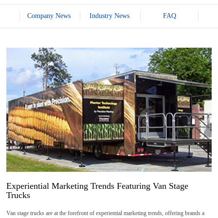
Company News
Industry News
FAQ
20
2026-
04
Experiential Marketing Trends Featuring Van Stage
Trucks
Van stage trucks are at the forefront of experiential marketing trends, offering brands a