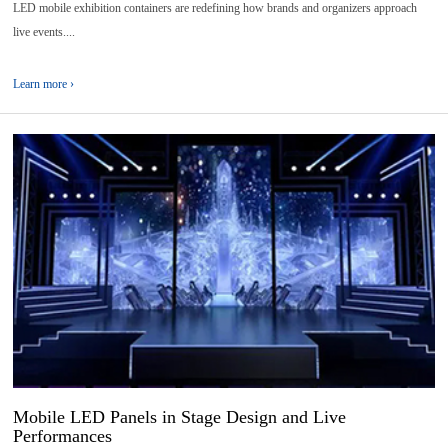
LED mobile exhibition containers are redefining how brands and organizers approach
live events....
Learn more ›
13
2026-
04
Mobile LED Panels in Stage Design and Live
Performances