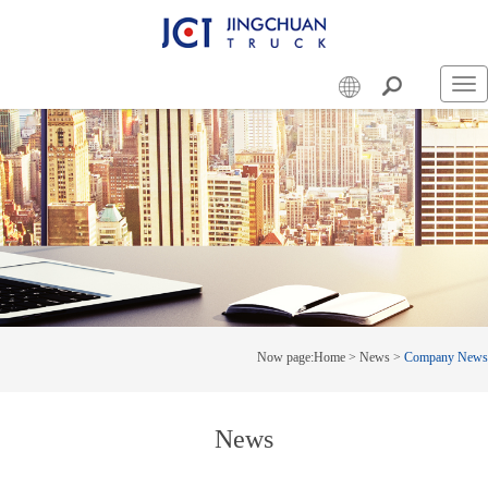
Swi
nav
Now page:
Home
>
News
>
Company News
News