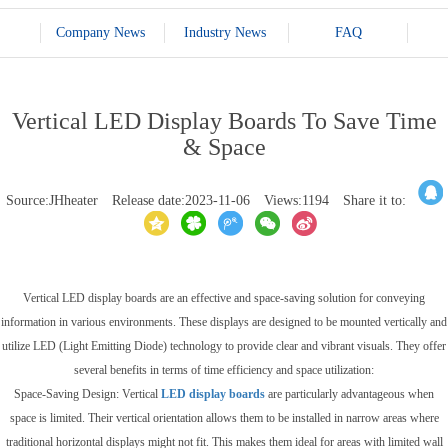
Company News
Industry News
FAQ
Vertical LED Display Boards To Save Time
& Space
Source:JHheater
Release date:2023-11-06
Views:1194
Share it to:
Vertical LED display boards are an effective and space-saving solution for conveying
information in various environments. These displays are designed to be mounted vertically and
utilize LED (Light Emitting Diode) technology to provide clear and vibrant visuals. They offer
several benefits in terms of time efficiency and space utilization:
Space-Saving Design: Vertical
LED display boards
are particularly advantageous when
space is limited. Their vertical orientation allows them to be installed in narrow areas where
traditional horizontal displays might not fit. This makes them ideal for areas with limited wall