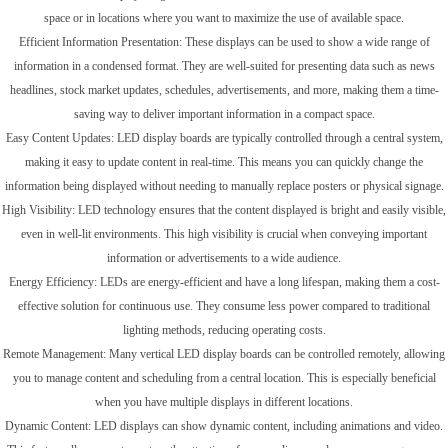
space or in locations where you want to maximize the use of available space.
Efficient Information Presentation: These displays can be used to show a wide range of
information in a condensed format. They are well-suited for presenting data such as news
headlines, stock market updates, schedules, advertisements, and more, making them a time-
saving way to deliver important information in a compact space.
Easy Content Updates: LED display boards are typically controlled through a central system,
making it easy to update content in real-time. This means you can quickly change the
information being displayed without needing to manually replace posters or physical signage.
High Visibility: LED technology ensures that the content displayed is bright and easily visible,
even in well-lit environments. This high visibility is crucial when conveying important
information or advertisements to a wide audience.
Energy Efficiency: LEDs are energy-efficient and have a long lifespan, making them a cost-
effective solution for continuous use. They consume less power compared to traditional
lighting methods, reducing operating costs.
Remote Management: Many vertical LED display boards can be controlled remotely, allowing
you to manage content and scheduling from a central location. This is especially beneficial
when you have multiple displays in different locations.
Dynamic Content: LED displays can show dynamic content, including animations and video.