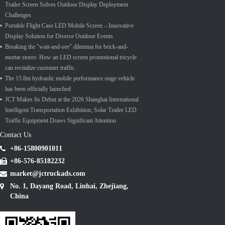
Trailer Screen Solves Outdoor Display Deployment
Challenges
Portable Flight Case LED Mobile Screen – Innovative
Display Solution for Diverse Outdoor Events
Breaking the "wait-and-see" dilemma for brick-and-
mortar stores: How an LED screen promotional tricycle
can revitalize customer traffic
The 15.8m hydraulic mobile performance stage vehicle
has been officially launched
JCT Makes Its Debut at the 2026 Shanghai International
Intelligent Transportation Exhibition; Solar Trailer LED
Traffic Equipment Draws Significant Attention
Contact Us
+86-15800901011
+86-576-85182232
market@jctruckads.com
No. 1, Dayang Road, Linhai, Zhejiang,
China