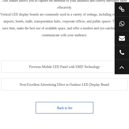
This feature allows you to capture the attention of your audience and convey messages more
effectively.
Vertical LED display boards are commonly used in a variety of settings, including retail stores,
airports, hotels, malls, transportation hubs, corporate offices, and public spaces. They help
save time, make the best use of available space, and offer a modern and eye-catching way to
communicate with your audience.
Previous:Mobile LED Panel with SMD Technology
Next:Excellent Advertising Effect in Outdoor LED Display Board
Back to list