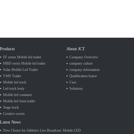
Products
About JCT
EF series Mobile led trailer
Company Overview
MBD series Mobile led trailer
company culture
Solar Mobile Led Trailer
company information
VMS Trailer
Qualification honor
Mobile led truck
Case
Led truck body
Solutions
Mobile led container
Mobile led Semi trailer
Stage truck
Creative screen
Latest News
New Choice for Athletics Live Broadcast: Mobile LED