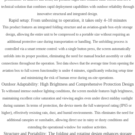
technical solution that combines rapid deployment capabilities with outdoor reliability through
innovative structural and integrated design.
Rapid setup: From unboxing to operation, it takes only 4–10 minutes
This product features an integrated folding structure and an aviation-grade box-style storage
design, allowing the entire unit to be compressed to a portable size without requiring an
additional protective case during transportation or handling. The unfolding process is
controlled via a smart remote control: with a single button press, the screen automatically
unfolds into its proper position, eliminating the need for manual bracket assembly or cable
connections throughout the operation. Test data shows that the average time from opening the
aviation box to full screen functionality is under 4 minutes, significantly reducing setup time
and minimizing the risk of human error during on-site operations.
Outdoor Adaptability: High Brightness and Comprehensive Protection Design
To withstand intense outdoor lighting conditions, the screen module features high brightness,
maintaining excellent color saturation and viewing angles even under direct midday sunlight
during summer. In terms of protection, the device meets the full waterproof rating (IP65 or
higher), effectively resisting rain, dust, and humid environments. This eliminates the need for
additional canopies or sunshades, allowing direct use in rainy or dusty conditions and
extending the operational window for outdoor activities.
Structure and Portability: The folding and rotating design enhances storage