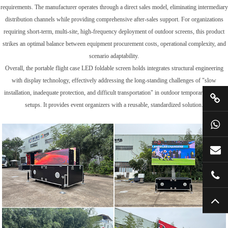
requirements. The manufacturer operates through a direct sales model, eliminating intermediary
distribution channels while providing comprehensive after-sales support. For organizations
requiring short-term, multi-site, high-frequency deployment of outdoor screens, this product
strikes an optimal balance between equipment procurement costs, operational complexity, and
scenario adaptability.
Overall, the portable flight case LED foldable screen holds integrates structural engineering
with display technology, effectively addressing the long-standing challenges of "slow
installation, inadequate protection, and difficult transportation" in outdoor temporary display
setups. It provides event organizers with a reusable, standardized solution.