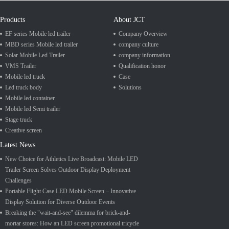
Products
About JCT
EF series Mobile led trailer
Company Overview
MBD series Mobile led trailer
company culture
Solar Mobile Led Trailer
company information
VMS Trailer
Qualification honor
Mobile led truck
Case
Led truck body
Solutions
Mobile led container
Mobile led Semi trailer
Stage truck
Creative screen
Latest News
New Choice for Athletics Live Broadcast: Mobile LED
Trailer Screen Solves Outdoor Display Deployment
Challenges
Portable Flight Case LED Mobile Screen – Innovative
Display Solution for Diverse Outdoor Events
Breaking the "wait-and-see" dilemma for brick-and-
mortar stores: How an LED screen promotional tricycle