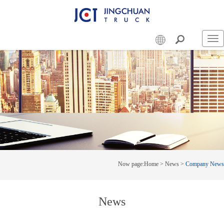
Swi
nav
Now page:
Home
>
News
>
Company News
News