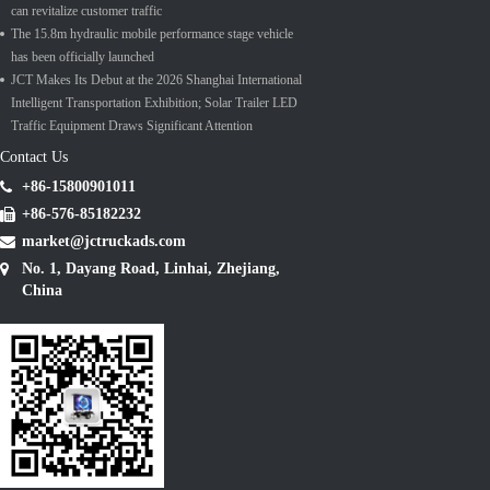
can revitalize customer traffic
The 15.8m hydraulic mobile performance stage vehicle
has been officially launched
JCT Makes Its Debut at the 2026 Shanghai International
Intelligent Transportation Exhibition; Solar Trailer LED
Traffic Equipment Draws Significant Attention
Contact Us
+86-15800901011
+86-576-85182232
market@jctruckads.com
No. 1, Dayang Road, Linhai, Zhejiang,
China