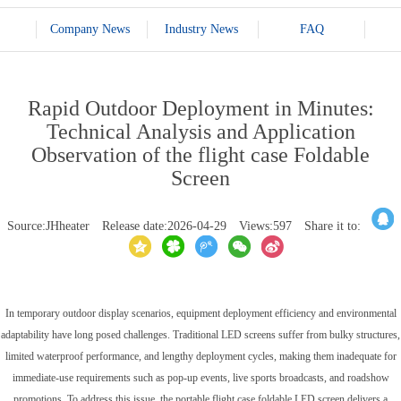
Company News
Industry News
FAQ
Rapid Outdoor Deployment in Minutes:
Technical Analysis and Application
Observation of the flight case Foldable
Screen
Source:JHheater
Release date:2026-04-29
Views:597
Share it to:
In temporary outdoor display scenarios, equipment deployment efficiency and environmental
adaptability have long posed challenges. Traditional LED screens suffer from bulky structures,
limited waterproof performance, and lengthy deployment cycles, making them inadequate for
immediate-use requirements such as pop-up events, live sports broadcasts, and roadshow
promotions. To address this issue, the portable flight case foldable LED screen delivers a