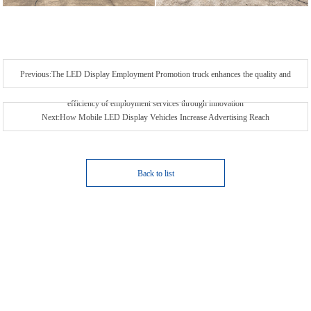
Previous:The LED Display Employment Promotion truck enhances the quality and
efficiency of employment services through innovation
Next:How Mobile LED Display Vehicles Increase Advertising Reach
Back to list