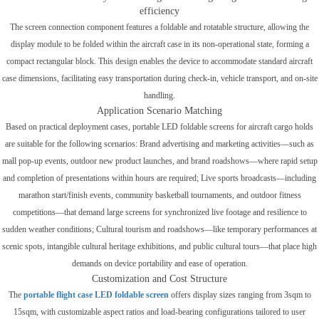
efficiency
The screen connection component features a foldable and rotatable structure, allowing the
display module to be folded within the aircraft case in its non-operational state, forming a
compact rectangular block. This design enables the device to accommodate standard aircraft
case dimensions, facilitating easy transportation during check-in, vehicle transport, and on-site
handling.
Application Scenario Matching
Based on practical deployment cases, portable LED foldable screens for aircraft cargo holds
are suitable for the following scenarios: Brand advertising and marketing activities—such as
mall pop-up events, outdoor new product launches, and brand roadshows—where rapid setup
and completion of presentations within hours are required; Live sports broadcasts—including
marathon start/finish events, community basketball tournaments, and outdoor fitness
competitions—that demand large screens for synchronized live footage and resilience to
sudden weather conditions; Cultural tourism and roadshows—like temporary performances at
scenic spots, intangible cultural heritage exhibitions, and public cultural tours—that place high
demands on device portability and ease of operation.
Customization and Cost Structure
The
portable
flight case LED foldable screen
offers display sizes ranging from 3sqm to
15sqm, with customizable aspect ratios and load-bearing configurations tailored to user