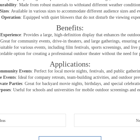
urability
: Made from robust materials to withstand different weather condition
Sizes
: Available in various sizes to accommodate different audience sizes and e
 Operation
: Equipped with quiet blowers that do not disturb the viewing expe
Benefits:
Experience
: Provides a large, high-definition display that enhances the outdo
 Great for community events, drive-in theaters, and large gatherings, ensuring
Suitable for various events, including film festivals, sports screenings, and live
ordable option for creating a professional outdoor theater without the need for 
Applications:
mmunity Events
: Perfect for local movie nights, festivals, and public gatheri
e Events
: Ideal for company retreats, team-building activities, and outdoor pre
vate Parties
: Great for backyard movie nights, birthdays, and special celebrati
rposes
: Useful for schools and universities for mobile outdoor screenings and e
deas
Ne