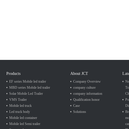
Products
About JCT
Lat
EF series Mobile led trailer
Company Overview
Ne
MBD series Mobile led trailer
company culture
Tr
Solar Mobile Led Trailer
company information
Ch
VMS Trailer
Qualification honor
Po
Mobile led truck
Case
Di
Led truck body
Solutions
Br
Mobile led container
mo
Mobile led Semi trailer
ca