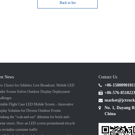
Back to list
est News
Contact Us
+86-1580090101
w Choice for Athletics Live Broadcast: Mobile LED
ailer Screen Solves Outdoor Display Deployment
+86-576-851822
allenges
market@jctruck
rtable Flight Case LED Mobile Screen – Innovative
No. 1, Dayang R
splay Solution for Diverse Outdoor Events
China
eaking the "wait-and-see" dilemma for brick-and-
rtar stores: How an LED screen promotional tricycle
n revitalize customer traffic