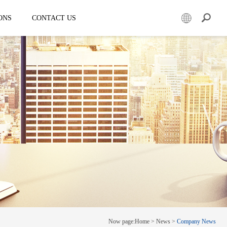
ONS
CONTACT US
er
Mobile led truck
EW3360
E-3SF18
50
EW3360 Bezel-less 3D truck
7.5
ESD3070
0 Solar LED Trailer
EW3815
EW4800
E-YWK3300
E-YZD22
k
Creative screen
CRS150
Now page:
Home
>
News
>
Company News