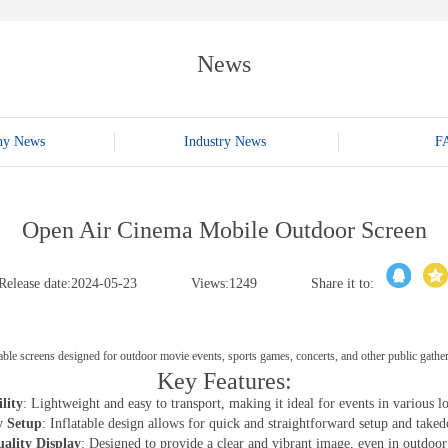
E-WT13M
E-WT7900
News
ny News
Industry News
F
Open Air Cinema Mobile Outdoor Screen
Release date:2024-05-23
Views:1249
Share it to:
atable screens designed for outdoor movie events, sports games, concerts, and other public gathe
Key Features:
lity
: Lightweight and easy to transport, making it ideal for events in various lo
y Setup
: Inflatable design allows for quick and straightforward setup and take
ality Display
: Designed to provide a clear and vibrant image, even in outdoor 