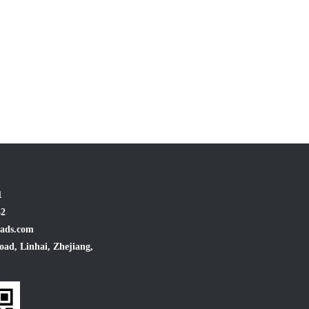
1
32
ads.com
oad, Linhai, Zhejiang,