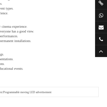
s.
vent types.
rience.
or cinema experience.
 everyone has a good view.
 performances.
permanent installations.
ngs.
sentations.
ons.
ducational events.
xt:Programmable moving LED advertisement