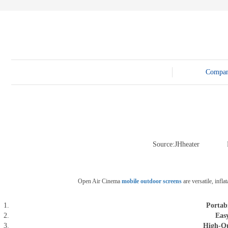
E-3SF18 LED TRUCK BODY
PFC-10M
4800 LED truck body
PFC-10M1
EW3360 3D truck body
PFC-70I
PFC-5M-WZ135
PI-P1 8mm
PFC-15M
Compa
Source:JHheater
Open Air Cinema
mobile outdoor screens
are versatile, infl
Portabi
Eas
High-Qu