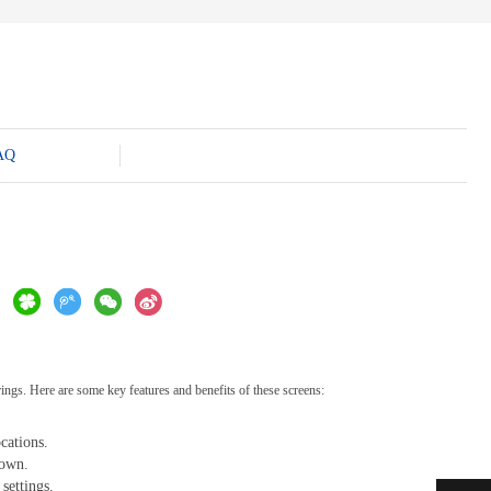
AQ
rings. Here are some key features and benefits of these screens:
cations.
down.
settings.