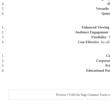
D
Versatile 
Quiet
Enhanced Viewing 
Audience Engagement
:
Flexibility
: 
Cost-Effective
: An aff
Co
Corporat
Pri
Educational Pu
Previous:7 Fold Out Stage Container Trucks i