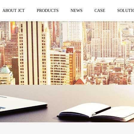
ABOUT JCT
PRODUCTS
NEWS
CASE
SOLUTI
 trailer
Solar Mobile Led Trailer
VMS Trail
EF8NE
VMS150
EF4S Solar
VMS300
ST3S Solar
VMS300 P
VMS300 P3
VMS-MLS20
No.1 brand of mobile LED vehicle in
China
Taizhou Jingchuan Electronics Technology
Co.,Ltd. was established in 2007, with...
Mobile led Semi trailer
Stage truc
MLST-12.5M Show Container
E-WT9600
screen
15.8m
E-WT7600