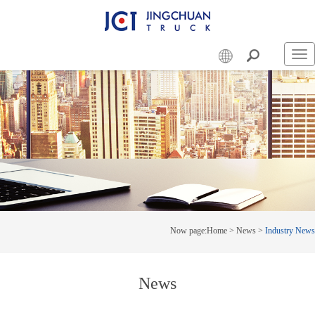
Swi
nav
Now page:
Home
>
News
>
Industry News
News