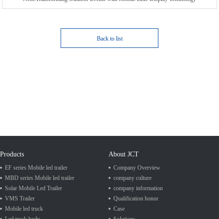
Back to list
Products
About JCT
EF series Mobile led trailer
Company Overview
MBD series Mobile led trailer
company culture
Solar Mobile Led Trailer
company information
VMS Trailer
Qualification honor
Mobile led truck
Case