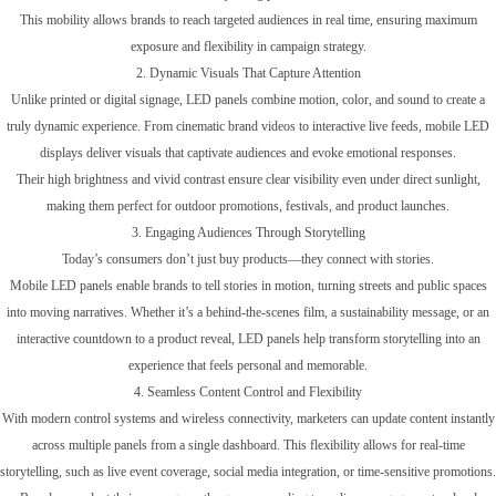
This mobility allows brands to reach targeted audiences in real time, ensuring maximum
exposure and flexibility in campaign strategy.
2. Dynamic Visuals That Capture Attention
Unlike printed or digital signage, LED panels combine motion, color, and sound to create a
truly dynamic experience. From cinematic brand videos to interactive live feeds, mobile LED
displays deliver visuals that captivate audiences and evoke emotional responses.
Their high brightness and vivid contrast ensure clear visibility even under direct sunlight,
making them perfect for outdoor promotions, festivals, and product launches.
3. Engaging Audiences Through Storytelling
Today’s consumers don’t just buy products—they connect with stories.
Mobile LED panels enable brands to tell stories in motion, turning streets and public spaces
into moving narratives. Whether it’s a behind-the-scenes film, a sustainability message, or an
interactive countdown to a product reveal, LED panels help transform storytelling into an
experience that feels personal and memorable.
4. Seamless Content Control and Flexibility
With modern control systems and wireless connectivity, marketers can update content instantly
across multiple panels from a single dashboard. This flexibility allows for real-time
storytelling, such as live event coverage, social media integration, or time-sensitive promotions.