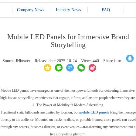
Company News
Industry News
FAQ
Mobile LED Panels for Immersive Brand
Storytelling
Source:JHheater
Release date:2025-10-24
Views:440
Share it to:
Mobile LED panels have emerged as one of the most powerful tools for delivering immersive,
high-impact storytelling experiences that engage, inform, and inspire people wherever they are.
1. The Power of Mobility in Modern Advertising
Traditional static billboards are limited by location, but
mobile LED panels
bring the message
directly to the audience. Mounted on trucks, trailers, or portable frames, these panels can travel
through city centers, business districts, or event venues—transforming any environment into a
live storytelling platform.