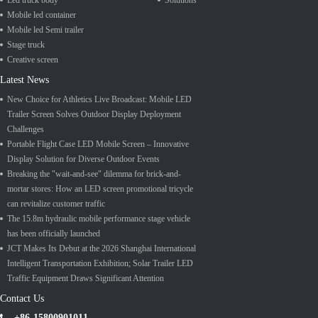
Led truck body
Solutions
Mobile led container
Mobile led Semi trailer
Stage truck
Creative screen
Latest News
New Choice for Athletics Live Broadcast: Mobile LED
Trailer Screen Solves Outdoor Display Deployment
Challenges
Portable Flight Case LED Mobile Screen – Innovative
Display Solution for Diverse Outdoor Events
Breaking the "wait-and-see" dilemma for brick-and-
mortar stores: How an LED screen promotional tricycle
can revitalize customer traffic
The 15.8m hydraulic mobile performance stage vehicle
has been officially launched
JCT Makes Its Debut at the 2026 Shanghai International
Intelligent Transportation Exhibition; Solar Trailer LED
Traffic Equipment Draws Significant Attention
Contact Us
+86-15800901011