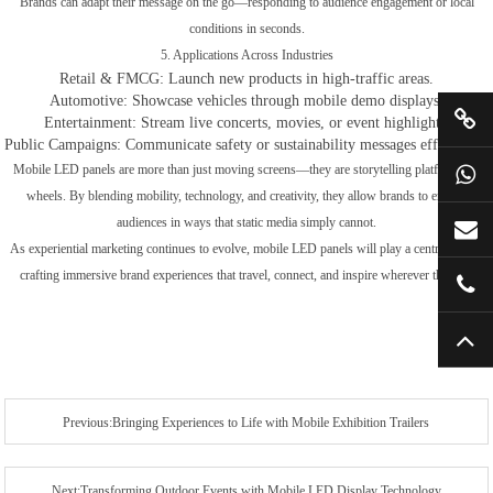
Brands can adapt their message on the go—responding to audience engagement or local
conditions in seconds.
5. Applications Across Industries
Retail & FMCG: Launch new products in high-traffic areas.
Automotive: Showcase vehicles through mobile demo displays.
Entertainment: Stream live concerts, movies, or event highlights.
Public Campaigns: Communicate safety or sustainability messages effectively.
Mobile LED panels are more than just moving screens—they are storytelling platforms on
wheels. By blending mobility, technology, and creativity, they allow brands to engage
audiences in ways that static media simply cannot.
As experiential marketing continues to evolve, mobile LED panels will play a central role in
crafting immersive brand experiences that travel, connect, and inspire wherever they go.
Previous:Bringing Experiences to Life with Mobile Exhibition Trailers
Next:Transforming Outdoor Events with Mobile LED Display Technology