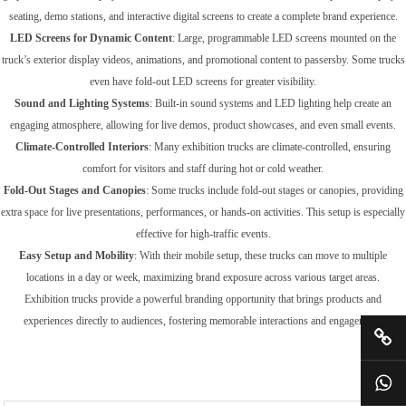
seating, demo stations, and interactive digital screens to create a complete brand experience.
LED Screens for Dynamic Content
: Large, programmable LED screens mounted on the
truck’s exterior display videos, animations, and promotional content to passersby. Some trucks
even have fold-out LED screens for greater visibility.
Sound and Lighting Systems
: Built-in sound systems and LED lighting help create an
engaging atmosphere, allowing for live demos, product showcases, and even small events.
Climate-Controlled Interiors
: Many exhibition trucks are climate-controlled, ensuring
comfort for visitors and staff during hot or cold weather.
Fold-Out Stages and Canopies
: Some trucks include fold-out stages or canopies, providing
extra space for live presentations, performances, or hands-on activities. This setup is especially
effective for high-traffic events.
Easy Setup and Mobility
: With their mobile setup, these trucks can move to multiple
locations in a day or week, maximizing brand exposure across various target areas.
Exhibition trucks provide a powerful branding opportunity that brings products and
experiences directly to audiences, fostering memorable interactions and engagement.