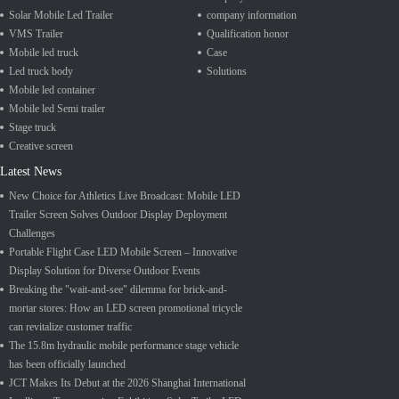
Solar Mobile Led Trailer
company information
VMS Trailer
Qualification honor
Mobile led truck
Case
Led truck body
Solutions
Mobile led container
Mobile led Semi trailer
Stage truck
Creative screen
Latest News
New Choice for Athletics Live Broadcast: Mobile LED
Trailer Screen Solves Outdoor Display Deployment
Challenges
Portable Flight Case LED Mobile Screen – Innovative
Display Solution for Diverse Outdoor Events
Breaking the "wait-and-see" dilemma for brick-and-
mortar stores: How an LED screen promotional tricycle
can revitalize customer traffic
The 15.8m hydraulic mobile performance stage vehicle
has been officially launched
JCT Makes Its Debut at the 2026 Shanghai International