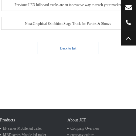
Previous:LED billboard trucks are an innovative way to reach your market
Next:Graphical Exhibition Stage Truck for Parties & Shows
Back to list
Products
About JCT
EF series Mobile led trailer
Company Overview
MBD series Mobile led trailer
company culture