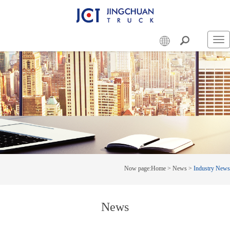
Swi
nav
Now page:
Home
>
News
>
Industry News
News