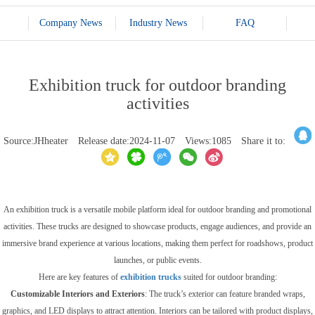
Company News
Industry News
FAQ
Exhibition truck for outdoor branding
activities
Source:JHheater
Release date:2024-11-07
Views:1085
Share it to:
An exhibition truck is a versatile mobile platform ideal for outdoor branding and promotional
activities. These trucks are designed to showcase products, engage audiences, and provide an
immersive brand experience at various locations, making them perfect for roadshows, product
launches, or public events.
Here are key features of
exhibition trucks
suited for outdoor branding:
Customizable Interiors and Exteriors
: The truck’s exterior can feature branded wraps,
graphics, and LED displays to attract attention. Interiors can be tailored with product displays,