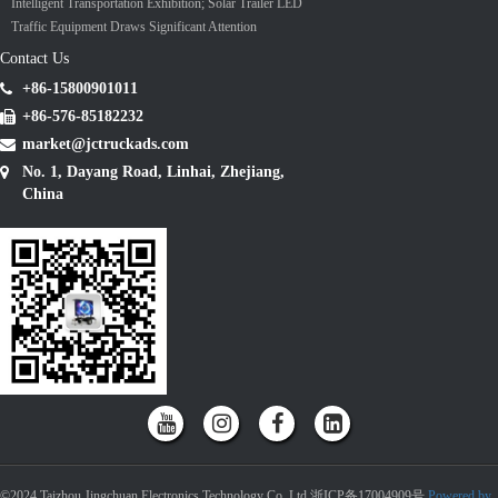
Intelligent Transportation Exhibition; Solar Trailer LED
Traffic Equipment Draws Significant Attention
Contact Us
+86-15800901011
+86-576-85182232
market@jctruckads.com
No. 1, Dayang Road, Linhai, Zhejiang,
China
©2024 Taizhou Jingchuan Electronics Technology Co.,Ltd 浙ICP备17004909号
Powered by