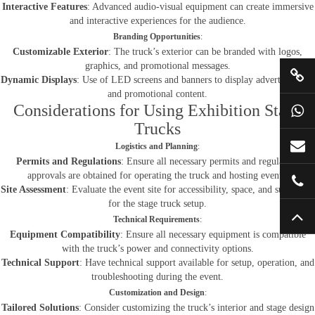
Interactive Features
: Advanced audio-visual equipment can create immersive
and interactive experiences for the audience.
Branding Opportunities
:
Customizable Exterior
: The truck’s exterior can be branded with logos,
graphics, and promotional messages.
Dynamic Displays
: Use of LED screens and banners to display advertisements
and promotional content.
Considerations for Using Exhibition Stage
Trucks
Logistics and Planning
:
Permits and Regulations
: Ensure all necessary permits and regulatory
approvals are obtained for operating the truck and hosting events.
Site Assessment
: Evaluate the event site for accessibility, space, and suitability
for the stage truck setup.
Technical Requirements
:
Equipment Compatibility
: Ensure all necessary equipment is compatible
with the truck’s power and connectivity options.
Technical Support
: Have technical support available for setup, operation, and
troubleshooting during the event.
Customization and Design
:
Tailored Solutions
: Consider customizing the truck’s interior and stage design