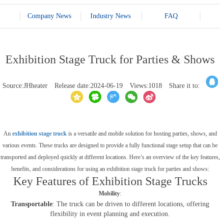
Company News
Industry News
FAQ
Exhibition Stage Truck for Parties & Shows
Source:JHheater
Release date:2024-06-19
Views:1018
Share it to:
An
exhibition stage truck
is a versatile and mobile solution for hosting parties, shows, and
various events. These trucks are designed to provide a fully functional stage setup that can be
transported and deployed quickly at different locations. Here’s an overview of the key features,
benefits, and considerations for using an exhibition stage truck for parties and shows:
Key Features of Exhibition Stage Trucks
Mobility
:
Transportable
: The truck can be driven to different locations, offering
flexibility in event planning and execution.