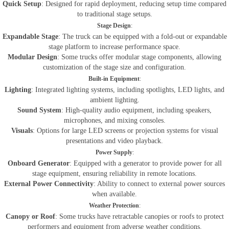
Quick Setup
: Designed for rapid deployment, reducing setup time compared
to traditional stage setups.
Stage Design
:
Expandable Stage
: The truck can be equipped with a fold-out or expandable
stage platform to increase performance space.
Modular Design
: Some trucks offer modular stage components, allowing
customization of the stage size and configuration.
Built-in Equipment
:
Lighting
: Integrated lighting systems, including spotlights, LED lights, and
ambient lighting.
Sound System
: High-quality audio equipment, including speakers,
microphones, and mixing consoles.
Visuals
: Options for large LED screens or projection systems for visual
presentations and video playback.
Power Supply
:
Onboard Generator
: Equipped with a generator to provide power for all
stage equipment, ensuring reliability in remote locations.
External Power Connectivity
: Ability to connect to external power sources
when available.
Weather Protection
:
Canopy or Roof
: Some trucks have retractable canopies or roofs to protect
performers and equipment from adverse weather conditions.