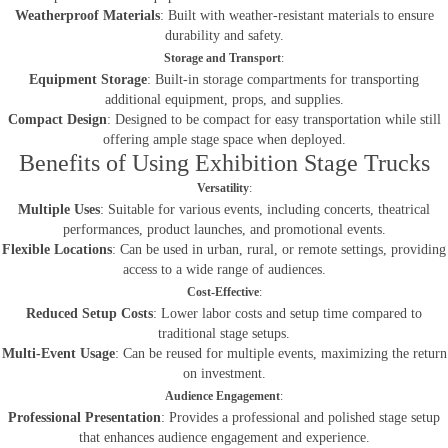
Weatherproof Materials
: Built with weather-resistant materials to ensure
durability and safety.
Storage and Transport
:
Equipment Storage
: Built-in storage compartments for transporting
additional equipment, props, and supplies.
Compact Design
: Designed to be compact for easy transportation while still
offering ample stage space when deployed.
Benefits of Using Exhibition Stage Trucks
Versatility
:
Multiple Uses
: Suitable for various events, including concerts, theatrical
performances, product launches, and promotional events.
Flexible Locations
: Can be used in urban, rural, or remote settings, providing
access to a wide range of audiences.
Cost-Effective
:
Reduced Setup Costs
: Lower labor costs and setup time compared to
traditional stage setups.
Multi-Event Usage
: Can be reused for multiple events, maximizing the return
on investment.
Audience Engagement
:
Professional Presentation
: Provides a professional and polished stage setup
that enhances audience engagement and experience.