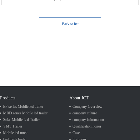
Back to list
Products
About JCT
EF series Mobile led trailer
Company Overview
MBD series Mobile led trailer
company culture
Solar Mobile Led Trailer
company information
VMS Trailer
Qualification honor
Mobile led truck
Case
Led truck body
Solutions