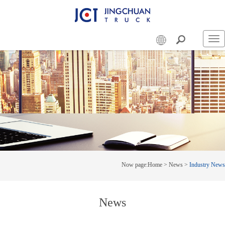
Swi
nav
Now page:
Home
>
News
>
Industry News
News