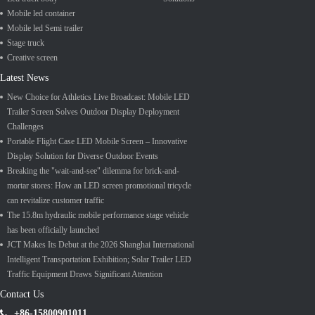
Mobile led container
Mobile led Semi trailer
Stage truck
Creative screen
Latest News
New Choice for Athletics Live Broadcast: Mobile LED
Trailer Screen Solves Outdoor Display Deployment
Challenges
Portable Flight Case LED Mobile Screen – Innovative
Display Solution for Diverse Outdoor Events
Breaking the "wait-and-see" dilemma for brick-and-
mortar stores: How an LED screen promotional tricycle
can revitalize customer traffic
The 15.8m hydraulic mobile performance stage vehicle
has been officially launched
JCT Makes Its Debut at the 2026 Shanghai International
Intelligent Transportation Exhibition; Solar Trailer LED
Traffic Equipment Draws Significant Attention
Contact Us
+86-15800901011