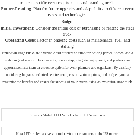
to meet specific event requirements and branding needs.
Future-Proofing
: Plan for future upgrades and adaptability to different event
types and technologies.
Budget
:
Initial Investment
: Consider the initial cost of purchasing or renting the stage
truck.
Operating Costs
: Factor in ongoing costs such as maintenance, fuel, and
staffing.
Exhibition stage trucks are a versatile and efficient solution for hosting parties, shows, and a
wide range of events. Their mobility, quick setup, integrated equipment, and professional
appearance make them an attractive option for event planners and organizers. By carefully
considering logistics, technical requirements, customization options, and budget, you can
maximize the benefits and ensure the success of your events using an exhibition stage truck.
Previous:Mobile LED Vehicles for OOH Advertising
Next:LED trailers are very popular with our customers in the US market