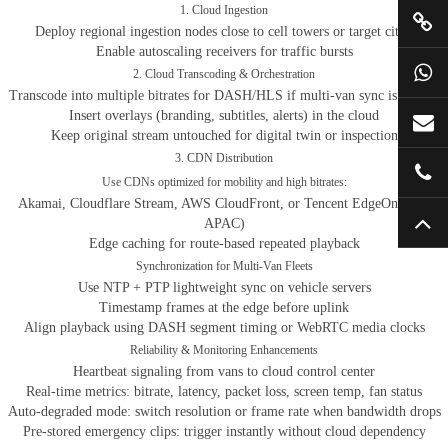
1. Cloud Ingestion
Deploy regional ingestion nodes close to cell towers or target cities
Enable autoscaling receivers for traffic bursts
2. Cloud Transcoding & Orchestration
Transcode into multiple bitrates for DASH/HLS if multi-van sync is needed
Insert overlays (branding, subtitles, alerts) in the cloud
Keep original stream untouched for digital twin or inspection
3. CDN Distribution
Use CDNs optimized for mobility and high bitrates:
Akamai, Cloudflare Stream, AWS CloudFront, or Tencent EdgeOne (for
APAC)
Edge caching for route-based repeated playback
Synchronization for Multi-Van Fleets
Use NTP + PTP lightweight sync on vehicle servers
Timestamp frames at the edge before uplink
Align playback using DASH segment timing or WebRTC media clocks
Reliability & Monitoring Enhancements
Heartbeat signaling from vans to cloud control center
Real-time metrics: bitrate, latency, packet loss, screen temp, fan status
Auto-degraded mode: switch resolution or frame rate when bandwidth drops
Pre-stored emergency clips: trigger instantly without cloud dependency