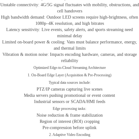
Unstable connectivity: 4G/5G signal fluctuates with mobility, obstructions, and
cell handovers
High bandwidth demand: Outdoor LED screens require high-brightness, often
1080p–4K resolution, and high bitrates
Latency sensitivity: Live events, safety alerts, and sports streaming need
minimal delay
Limited on-board power & cooling: Vans must balance performance, energy,
and thermal limits
Vibration & motion noise: Impacts encoding hardware, cameras, and storage
reliability
Optimized Edge-to-Cloud Streaming Architecture
1. On-Board Edge Layer (Acquisition & Pre-Processing)
Typical data sources include:
PTZ/IP cameras capturing live scenes
Media servers pushing promotional or event content
Industrial sensors or SCADA/HMI feeds
Edge processing tasks:
Noise reduction & frame stabilization
Region of interest (ROI) cropping
Pre-compression before uplink
2. Adaptive Video Encoding