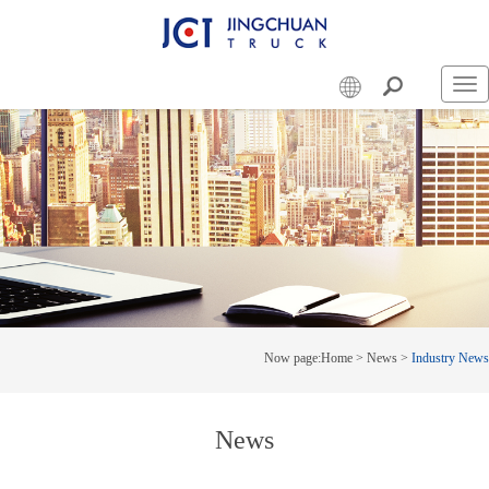
Swi
nav
Now page:
Home
>
News
>
Industry News
News