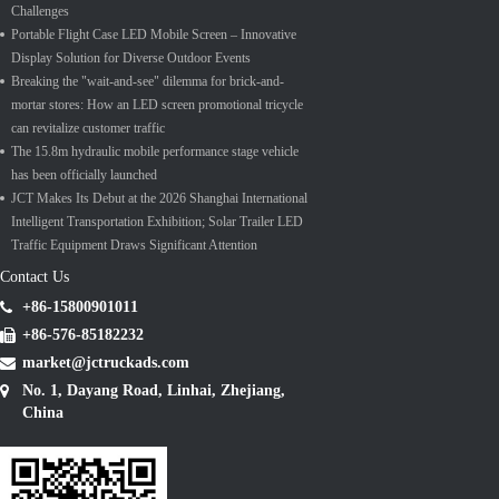
Challenges
Portable Flight Case LED Mobile Screen – Innovative
Display Solution for Diverse Outdoor Events
Breaking the "wait-and-see" dilemma for brick-and-
mortar stores: How an LED screen promotional tricycle
can revitalize customer traffic
The 15.8m hydraulic mobile performance stage vehicle
has been officially launched
JCT Makes Its Debut at the 2026 Shanghai International
Intelligent Transportation Exhibition; Solar Trailer LED
Traffic Equipment Draws Significant Attention
Contact Us
+86-15800901011
+86-576-85182232
market@jctruckads.com
No. 1, Dayang Road, Linhai, Zhejiang,
China