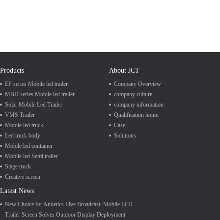
Products
About JCT
EF series Mobile led trailer
Company Overview
MBD series Mobile led trailer
company culture
Solar Mobile Led Trailer
company information
VMS Trailer
Qualification honor
Mobile led truck
Case
Led truck body
Solutions
Mobile led container
Mobile led Semi trailer
Stage truck
Creative screen
Latest News
New Choice for Athletics Live Broadcast: Mobile LED
Trailer Screen Solves Outdoor Display Deployment