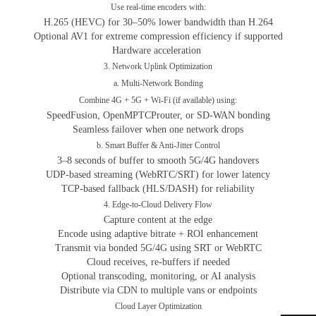
Use real-time encoders with:
H.265 (HEVC) for 30–50% lower bandwidth than H.264
Optional AV1 for extreme compression efficiency if supported
Hardware acceleration
3. Network Uplink Optimization
a. Multi-Network Bonding
Combine 4G + 5G + Wi-Fi (if available) using:
SpeedFusion, OpenMPTCProuter, or SD-WAN bonding
Seamless failover when one network drops
b. Smart Buffer & Anti-Jitter Control
3–8 seconds of buffer to smooth 5G/4G handovers
UDP-based streaming (WebRTC/SRT) for lower latency
TCP-based fallback (HLS/DASH) for reliability
4. Edge-to-Cloud Delivery Flow
Capture content at the edge
Encode using adaptive bitrate + ROI enhancement
Transmit via bonded 5G/4G using SRT or WebRTC
Cloud receives, re-buffers if needed
Optional transcoding, monitoring, or AI analysis
Distribute via CDN to multiple vans or endpoints
Cloud Layer Optimization