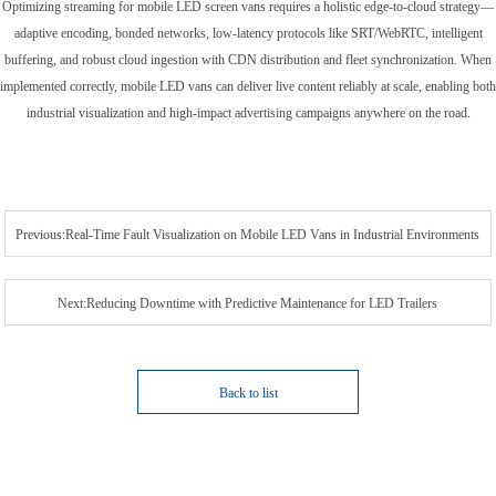
Optimizing streaming for mobile LED screen vans requires a holistic edge-to-cloud strategy—
adaptive encoding, bonded networks, low-latency protocols like SRT/WebRTC, intelligent
buffering, and robust cloud ingestion with CDN distribution and fleet synchronization. When
implemented correctly, mobile LED vans can deliver live content reliably at scale, enabling both
industrial visualization and high-impact advertising campaigns anywhere on the road.
Previous:Real-Time Fault Visualization on Mobile LED Vans in Industrial Environments
Next:Reducing Downtime with Predictive Maintenance for LED Trailers
Back to list