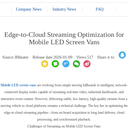
Company News
Industry News
FAQ
Edge-to-Cloud Streaming Optimization for
Mobile LED Screen Vans
Source:JHheater
Release date:2026-01-09
Views:517
Share it to:
Mobile LED screen vans
are evolving from simple moving billboards to intelligent, network-
connected display nodes capable of streaming real-time video, industrial dashboards, and
interactive event content. However, delivering stable, low-latency, high-quality streams from a
moving vehicle to cloud platforms remains a technical challenge. The key lies in optimizing the
edge-to-cloud streaming pipeline—from on-board acquisition to long-haul delivery, cloud
processing, and synchronized playback.
Challenges of Streaming on Mobile LED Screen Vans