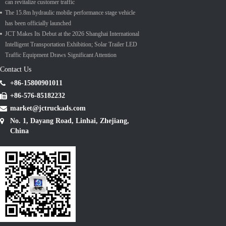
can revitalize customer traffic
The 15.8m hydraulic mobile performance stage vehicle
has been officially launched
JCT Makes Its Debut at the 2026 Shanghai International
Intelligent Transportation Exhibition; Solar Trailer LED
Traffic Equipment Draws Significant Attention
Contact Us
+86-15800901011
+86-576-85182232
market@jctruckads.com
No. 1, Dayang Road, Linhai, Zhejiang,
China