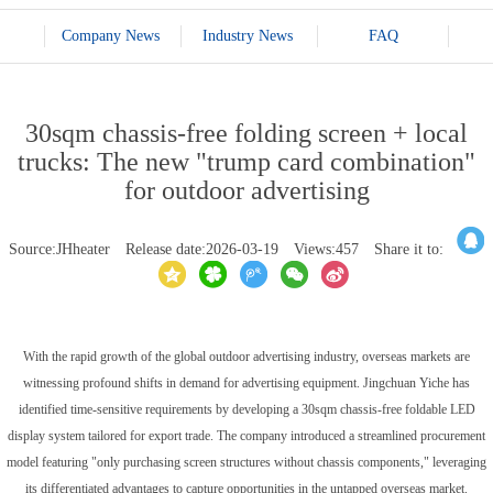
Company News
Industry News
FAQ
30sqm chassis-free folding screen + local
trucks: The new "trump card combination"
for outdoor advertising
Source:JHheater
Release date:2026-03-19
Views:457
Share it to:
With the rapid growth of the global outdoor advertising industry, overseas markets are
witnessing profound shifts in demand for advertising equipment. Jingchuan Yiche has
identified time-sensitive requirements by developing a 30sqm chassis-free foldable LED
display system tailored for export trade. The company introduced a streamlined procurement
model featuring "only purchasing screen structures without chassis components," leveraging
its differentiated advantages to capture opportunities in the untapped overseas market.