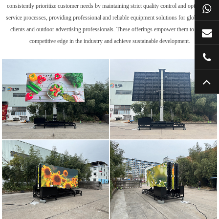
consistently prioritize customer needs by maintaining strict quality control and optimizing
service processes, providing professional and reliable equipment solutions for global trade
clients and outdoor advertising professionals. These offerings empower them to gain a
competitive edge in the industry and achieve sustainable development.