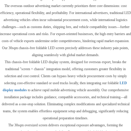
The overseas outdoor advertising market currently prioritizes three core dimensions: cost
efficiency, operational flexibility, and profitability. For international advertisers, traditional LED
advertising vehicles often incur substantial procurement costs, while international logistics
challenges—such as customs duties, shipping fees, and vehicle compatibility issues—further
increase operational costs and risks. For export-oriented businesses, the high entry barriers and
costs of vehicle exports undermine order competitiveness, hindering rapid market expansion.
Our 30sqm chassis-free foldable LED screen precisely addresses these industry pain points,
aligning seamlessly with global market demands.
This chassis-free foldable LED display system, designed for overseas export, breaks the
traditional "screen + chassis" integration model, offering customers greater flexibility in
selection and cost control. Clients can bypass heavy vehicle procurement costs by simply
selecting cost-effective standard or used trucks locally, then integrating our foldable
LED
display modules
to achieve rapid mobile advertising vehicle assembly. Our comprehensive
installation package includes guidance, compatible accessories, and technical training—all
delivered as a one-stop solution. Eliminating complex modifications and specialized technical
teams, the system enables effortless equipment setup and debugging, significantly reducing
operational preparation timelines.
The 30sqm oversized screen delivers exceptional exposure advantages, forming the