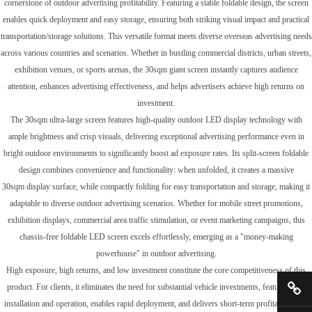
cornerstone of outdoor advertising profitability. Featuring a stable foldable design, the screen
enables quick deployment and easy storage, ensuring both striking visual impact and practical
transportation/storage solutions. This versatile format meets diverse overseas advertising needs
across various countries and scenarios. Whether in bustling commercial districts, urban streets,
exhibition venues, or sports arenas, the 30sqm giant screen instantly captures audience
attention, enhances advertising effectiveness, and helps advertisers achieve high returns on
investment.
The 30sqm ultra-large screen features high-quality outdoor LED display technology with
ample brightness and crisp visuals, delivering exceptional advertising performance even in
bright outdoor environments to significantly boost ad exposure rates. Its split-screen foldable
design combines convenience and functionality: when unfolded, it creates a massive
30sqm display surface, while compactly folding for easy transportation and storage, making it
adaptable to diverse outdoor advertising scenarios. Whether for mobile street promotions,
exhibition displays, commercial area traffic stimulation, or event marketing campaigns, this
chassis-free foldable LED screen excels effortlessly, emerging as a "money-making
powerhouse" in outdoor advertising.
High exposure, high returns, and low investment constitute the core competitiveness of this
product. For clients, it eliminates the need for substantial vehicle investments, features easy
installation and operation, enables rapid deployment, and delivers short-term profitability. We