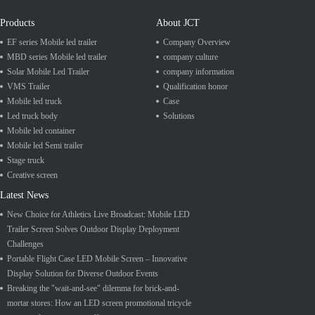
Products
About JCT
EF series Mobile led trailer
Company Overview
MBD series Mobile led trailer
company culture
Solar Mobile Led Trailer
company information
VMS Trailer
Qualification honor
Mobile led truck
Case
Led truck body
Solutions
Mobile led container
Mobile led Semi trailer
Stage truck
Creative screen
Latest News
New Choice for Athletics Live Broadcast: Mobile LED
Trailer Screen Solves Outdoor Display Deployment
Challenges
Portable Flight Case LED Mobile Screen – Innovative
Display Solution for Diverse Outdoor Events
Breaking the "wait-and-see" dilemma for brick-and-
mortar stores: How an LED screen promotional tricycle