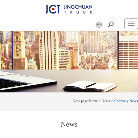
Swi
nav
Now page:
Home
>
News
>
Company News
News