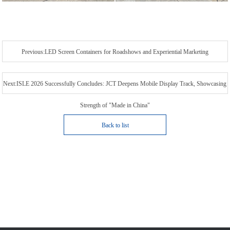
Previous:LED Screen Containers for Roadshows and Experiential Marketing
Next:ISLE 2026 Successfully Concludes: JCT Deepens Mobile Display Track, Showcasing
Strength of "Made in China"
Back to list