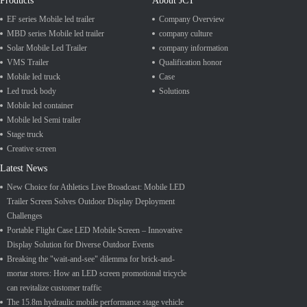
Products
About JCT
EF series Mobile led trailer
Company Overview
MBD series Mobile led trailer
company culture
Solar Mobile Led Trailer
company information
VMS Trailer
Qualification honor
Mobile led truck
Case
Led truck body
Solutions
Mobile led container
Mobile led Semi trailer
Stage truck
Creative screen
Latest News
New Choice for Athletics Live Broadcast: Mobile LED
Trailer Screen Solves Outdoor Display Deployment
Challenges
Portable Flight Case LED Mobile Screen – Innovative
Display Solution for Diverse Outdoor Events
Breaking the "wait-and-see" dilemma for brick-and-
mortar stores: How an LED screen promotional tricycle
can revitalize customer traffic
The 15.8m hydraulic mobile performance stage vehicle