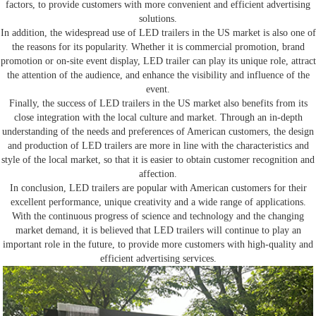
factors, to provide customers with more convenient and efficient advertising
solutions.
In addition, the widespread use of LED trailers in the US market is also one of
the reasons for its popularity. Whether it is commercial promotion, brand
promotion or on-site event display, LED trailer can play its unique role, attract
the attention of the audience, and enhance the visibility and influence of the
event.
Finally, the success of LED trailers in the US market also benefits from its
close integration with the local culture and market. Through an in-depth
understanding of the needs and preferences of American customers, the design
and production of LED trailers are more in line with the characteristics and
style of the local market, so that it is easier to obtain customer recognition and
affection.
In conclusion, LED trailers are popular with American customers for their
excellent performance, unique creativity and a wide range of applications.
With the continuous progress of science and technology and the changing
market demand, it is believed that LED trailers will continue to play an
important role in the future, to provide more customers with high-quality and
efficient advertising services.