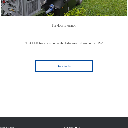
Previous:Sleemon
Next:LED trailers shine at the Infocomm show in the USA
Back to list