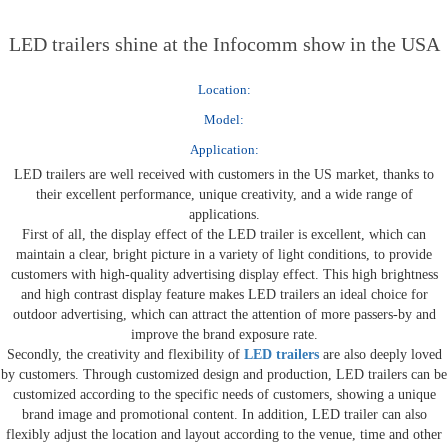
LED trailers shine at the Infocomm show in the USA
Location:
Model:
Application:
LED trailers are well received with customers in the US market, thanks to
their excellent performance, unique creativity, and a wide range of
applications.
First of all, the display effect of the LED trailer is excellent, which can
maintain a clear, bright picture in a variety of light conditions, to provide
customers with high-quality advertising display effect. This high brightness
and high contrast display feature makes LED trailers an ideal choice for
outdoor advertising, which can attract the attention of more passers-by and
improve the brand exposure rate.
Secondly, the creativity and flexibility of
LED trailers
are also deeply loved
by customers. Through customized design and production, LED trailers can be
customized according to the specific needs of customers, showing a unique
brand image and promotional content. In addition, LED trailer can also
flexibly adjust the location and layout according to the venue, time and other