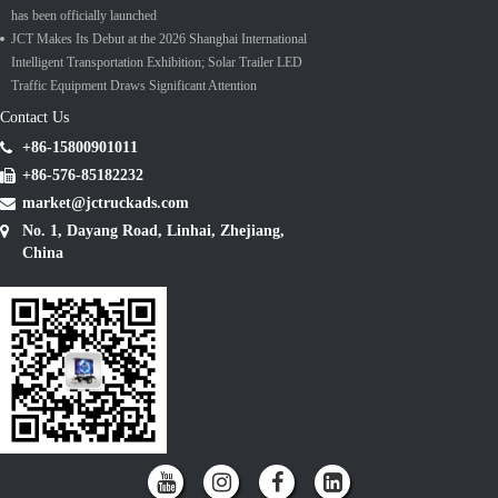
has been officially launched
JCT Makes Its Debut at the 2026 Shanghai International
Intelligent Transportation Exhibition; Solar Trailer LED
Traffic Equipment Draws Significant Attention
Contact Us
+86-15800901011
+86-576-85182232
market@jctruckads.com
No. 1, Dayang Road, Linhai, Zhejiang,
China