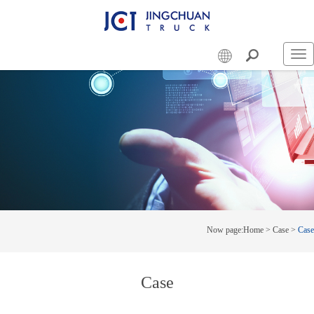
Swi
nav
Now page:
Home
>
Case
>
Case
Case