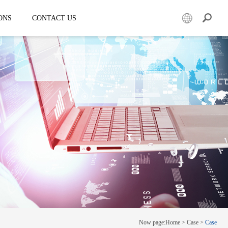
ONS
CONTACT US
er
Mobile led truck
EW3360
E-3SF18
50
EW3360 Bezel-less 3D truck
7.5
ESD3070
0 Solar LED Trailer
EW3815
EW4800
E-YWK3300
E-YZD22
k
Creative screen
CRS150
Now page:
Home
>
Case
>
Case