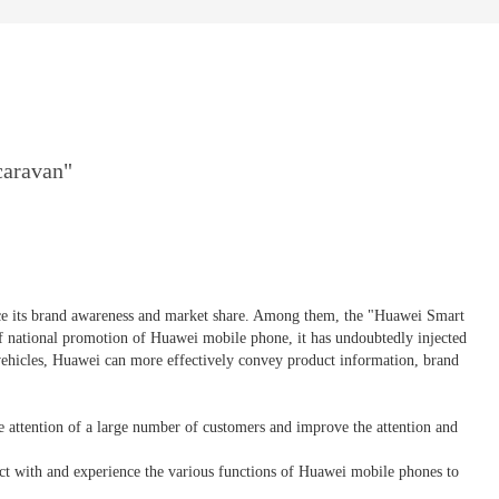
caravan"
nce its brand awareness and market share. Among them, the "Huawei Smart
f national promotion of Huawei mobile phone, it has undoubtedly injected
vehicles, Huawei can more effectively convey product information, brand
e attention of a large number of customers and improve the attention and
act with and experience the various functions of Huawei mobile phones to