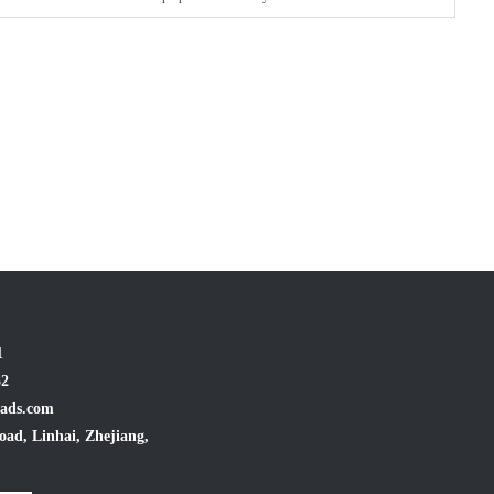
1
32
ads.com
oad, Linhai, Zhejiang,