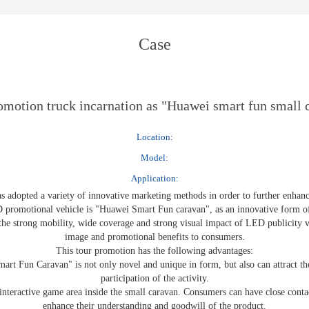
E-WT13M
E-WT7900
Case
motion truck incarnation as "Huawei smart fun small 
Location:
Model:
Application:
as adopted a variety of innovative marketing methods in order to further enha
ED promotional vehicle is "Huawei Smart Fun caravan", as an innovative form o
the strong mobility, wide coverage and strong visual impact of LED publicity 
image and promotional benefits to consumers.
This tour promotion has the following advantages:
rt Fun Caravan" is not only novel and unique in form, but also can attract th
participation of the activity.
d interactive game area inside the small caravan. Consumers can have close cont
enhance their understanding and goodwill of the product.