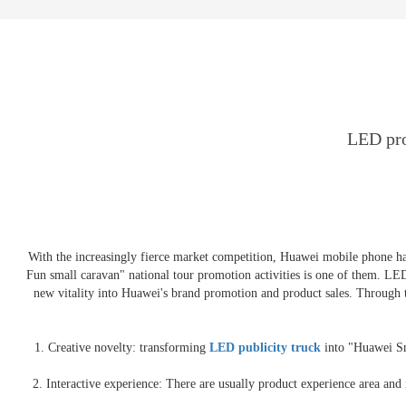
E-3SF18 LED TRUCK BODY
PFC-10M
4800 LED truck body
PFC-10M1
EW3360 3D truck body
PFC-70I
PFC-5M-WZ135
PI-P1 8mm
PFC-15M
LED pro
With the increasingly fierce market competition, Huawei mobile phone h
Fun small caravan" national tour promotion activities is one of them. L
new vitality into Huawei's brand promotion and product sales. Through 
1. Creative novelty: transforming
LED publicity truck
into "Huawei Sma
2. Interactive experience: There are usually product experience area an