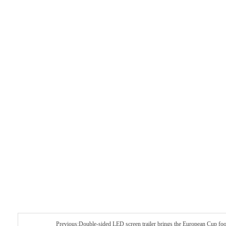
Previous:Double-sided LED screen trailer brings the European Cup foo