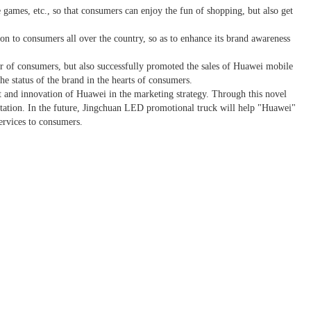
e games, etc., so that consumers can enjoy the fun of shopping, but also get
 to consumers all over the country, so as to enhance its brand awareness
ber of consumers, but also successfully promoted the sales of Huawei mobile
e status of the brand in the hearts of consumers.
t and innovation of Huawei in the marketing strategy. Through this novel
putation. In the future, Jingchuan LED promotional truck will help "Huawei"
ervices to consumers.