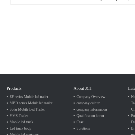
Products
About JCT
Lat
EF series Mobile led trailer
Company Overview
Ne
MBD series Mobile led trailer
company culture
Tr
Solar Mobile Led Trailer
company information
Ch
VMS Trailer
Qualification honor
Po
Mobile led truck
Case
Di
Led truck body
Solutions
Br
Mobile led container
mo