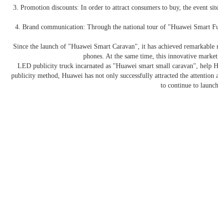
3. Promotion discounts: In order to attract consumers to buy, the event sit
4. Brand communication: Through the national tour of "Huawei Smart Fun 
Since the launch of "Huawei Smart Caravan", it has achieved remarkable res
phones. At the same time, this innovative market
LED publicity truck incarnated as "Huawei smart small caravan", help Hu
publicity method, Huawei has not only successfully attracted the attention
to continue to launc