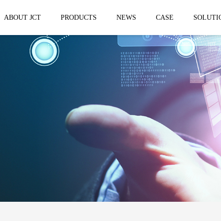
ABOUT JCT
PRODUCTS
NEWS
CASE
SOLUTI
 trailer
Solar Mobile Led Trailer
VMS Trail
EF8NE
VMS150
EF4S Solar
VMS300
ST3S Solar
VMS300 P
VMS300 P3
VMS-MLS20
No.1 brand of mobile LED vehicle in
China
Taizhou Jingchuan Electronics Technology
Co.,Ltd. was established in 2007, with...
Mobile led Semi trailer
Stage truc
MLST-12.5M Show Container
E-WT9600
screen
15.8m
E-WT7600