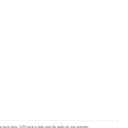
truck show: LED truck to help open the multi-city tour activities