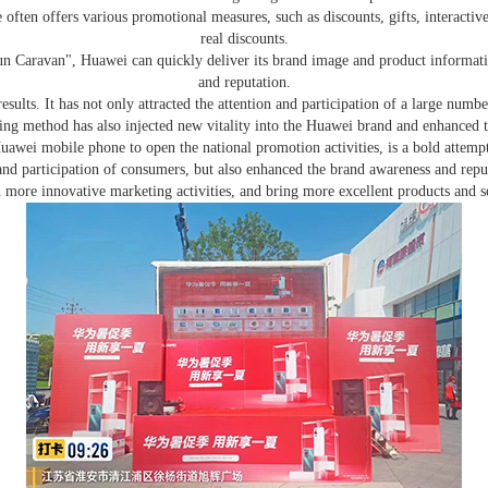
e often offers various promotional measures, such as discounts, gifts, interactiv
real discounts.
Caravan", Huawei can quickly deliver its brand image and product information
and reputation.
ults. It has not only attracted the attention and participation of a large num
ing method has also injected new vitality into the Huawei brand and enhanced th
awei mobile phone to open the national promotion activities, is a bold attemp
 and participation of consumers, but also enhanced the brand awareness and re
h more innovative marketing activities, and bring more excellent products and s