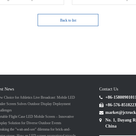
Back to list
est News
Contact Us
+86-1580090101
w Choice for Athletics Live Broadcast: Mobile LED
ailer Screen Solves Outdoor Display Deployment
+86-576-851822
allenges
market@jctruck
rtable Flight Case LED Mobile Screen – Innovative
No. 1, Dayang R
splay Solution for Diverse Outdoor Events
China
eaking the "wait-and-see" dilemma for brick-and-
rtar stores: How an LED screen promotional tricycle