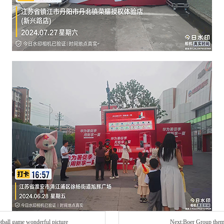
tball game wonderful picture
Next:Boer Group theme 